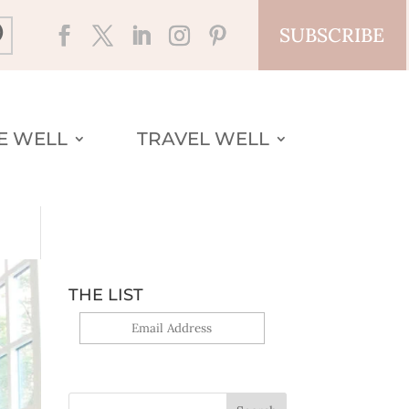
SUBSCRIBE
VE WELL
TRAVEL WELL
THE LIST
Yes, sign me up!