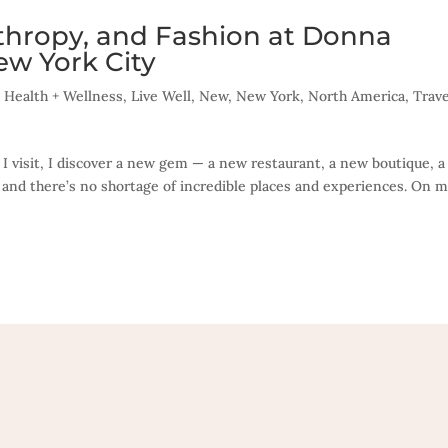
nthropy, and Fashion at Donna
ew York City
,
Health + Wellness
,
Live Well
,
New
,
New York
,
North America
,
Trave
 I visit, I discover a new gem — a new restaurant, a new boutique, 
 and there’s no shortage of incredible places and experiences. On m