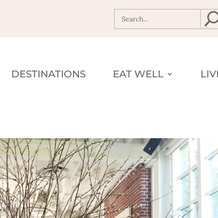
DESTINATIONS
EAT WELL
LI