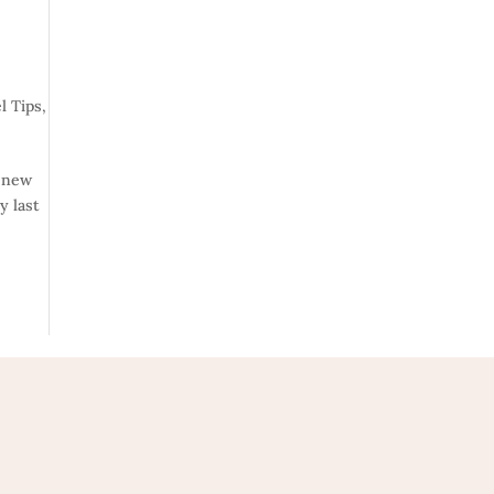
l Tips
,
a new
y last