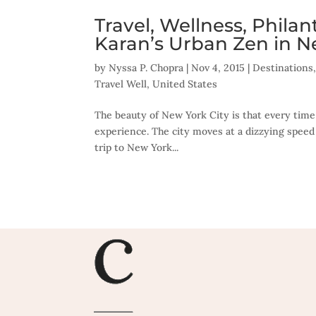
Travel, Wellness, Phila
Karan’s Urban Zen in N
by
Nyssa P. Chopra
|
Nov 4, 2015
|
Destinations
Travel Well
,
United States
The beauty of New York City is that every time
experience. The city moves at a dizzying speed
trip to New York...