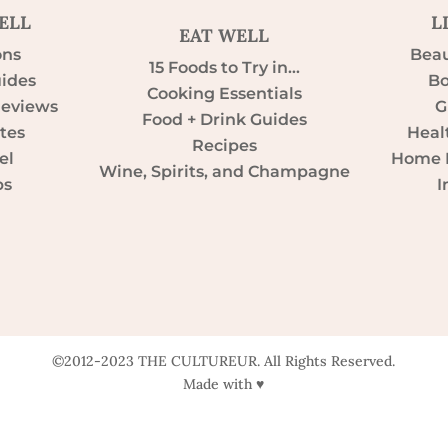
ELL
L
EAT WELL
ons
Beau
15 Foods to Try in…
uides
Bo
Cooking Essentials
Reviews
G
Food + Drink Guides
tes
Heal
Recipes
el
Home D
Wine, Spirits, and Champagne
ps
I
©2012-2023 THE CULTUREUR. All Rights Reserved.
Made with ♥