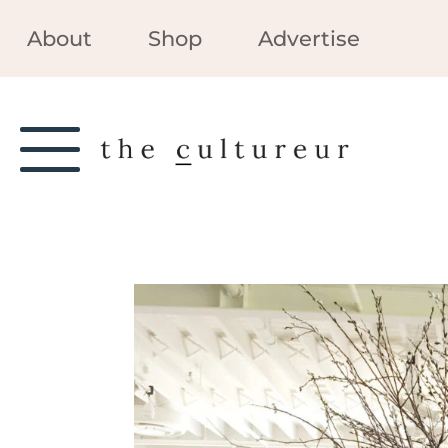
About
Shop
Advertise