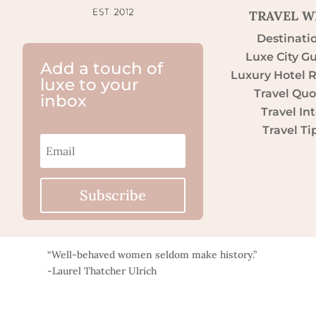
TRAVEL W
Destinati
Luxe City G
Add a touch of
Luxury Hotel 
luxe to your
Travel Quo
inbox
Travel Int
Travel Ti
Subscribe
“Well-behaved women seldom make history.”
-Laurel Thatcher Ulrich