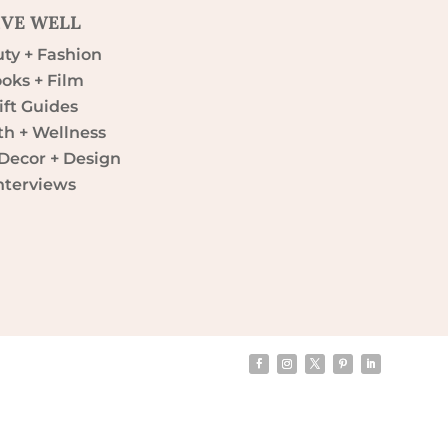
IVE WELL
ty + Fashion
oks + Film
ift Guides
th + Wellness
ecor + Design
nterviews