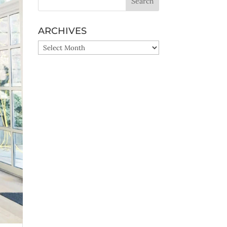
ARCHIVES
ARCHIVES