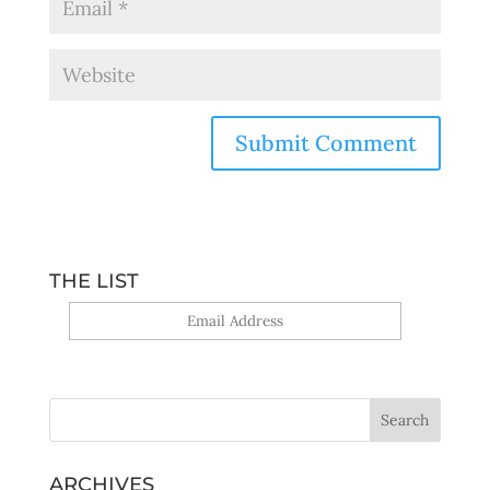
THE LIST
Yes, sign me up!
ARCHIVES