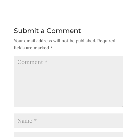
Submit a Comment
Your email address will not be published.
Required
fields are marked
*