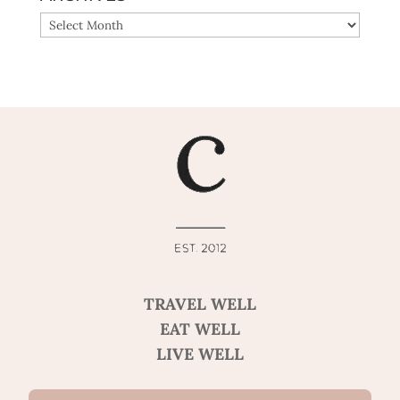
ARCHIVES
TRAVEL WELL
EAT WELL
LIVE WELL