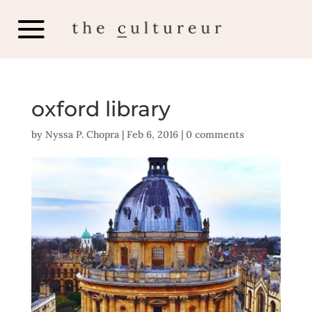
oxford library
by
Nyssa P. Chopra
|
Feb 6, 2016
|
0 comments