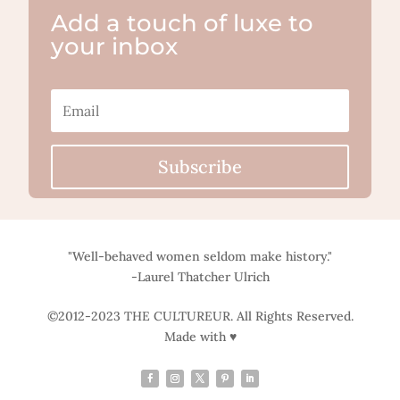
Add a touch of luxe to
your inbox
Subscribe
"Well-behaved women seldom make history."
-Laurel Thatcher Ulrich
©2012-2023 THE CULTUREUR. All Rights Reserved.
Made with ♥