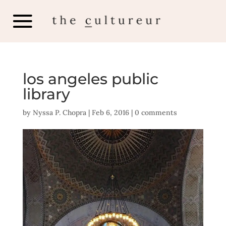
los angeles public
library
by
Nyssa P. Chopra
|
Feb 6, 2016
|
0 comments