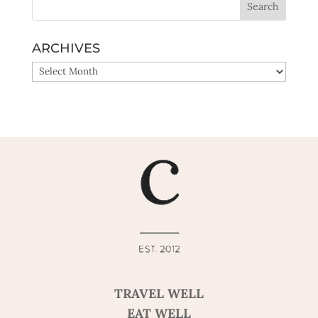
ARCHIVES
ARCHIVES
TRAVEL WELL
EAT WELL