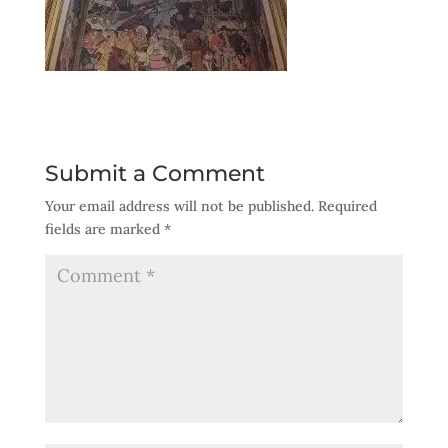
Submit a Comment
Your email address will not be published.
Required
fields are marked
*