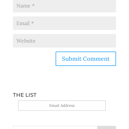
THE LIST
Yes, sign me up!