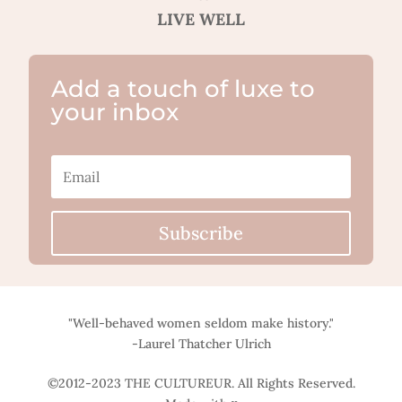
LIVE WELL
Add a touch of luxe to
your inbox
Subscribe
"Well-behaved women seldom make history."
-Laurel Thatcher Ulrich
©2012-2023 THE CULTUREUR. All Rights Reserved.