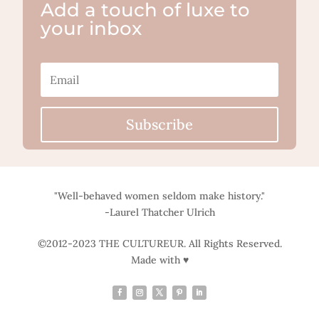
Add a touch of luxe to
your inbox
Subscribe
"Well-behaved women seldom make history."
-Laurel Thatcher Ulrich
©2012-2023 THE CULTUREUR. All Rights Reserved.
Made with ♥