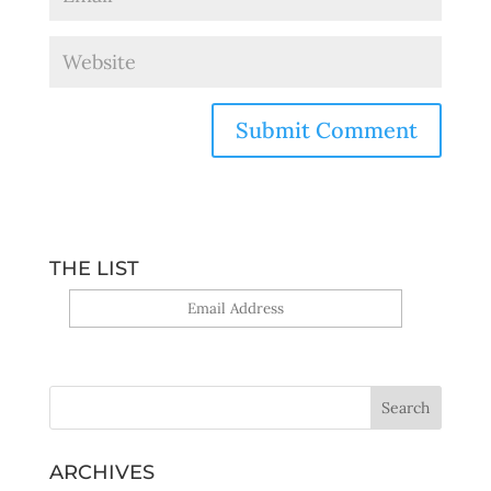
THE LIST
Yes, sign me up!
ARCHIVES