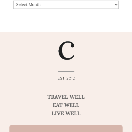
ARCHIVES
TRAVEL WELL
EAT WELL
LIVE WELL