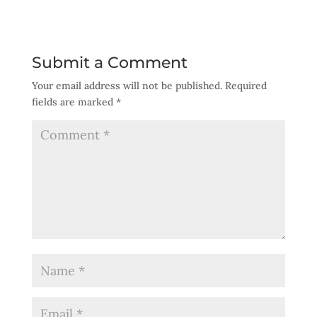
Submit a Comment
Your email address will not be published.
Required
fields are marked
*