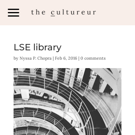
LSE library
by
Nyssa P. Chopra
|
Feb 6, 2016
|
0 comments