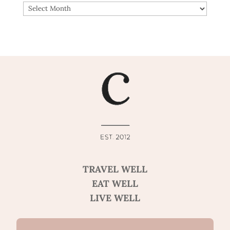
ARCHIVES
TRAVEL WELL
EAT WELL
LIVE WELL