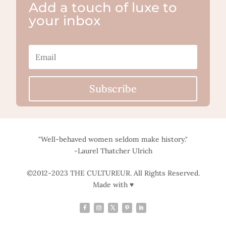
Add a touch of luxe to
your inbox
Subscribe
"Well-behaved women seldom make history."
-Laurel Thatcher Ulrich
©2012-2023 THE CULTUREUR. All Rights Reserved.
Made with ♥