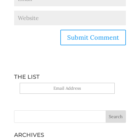
THE LIST
Yes, sign me up!
ARCHIVES