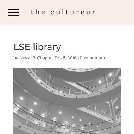
LSE library
by
Nyssa P. Chopra
|
Feb 6, 2016
|
0 comments