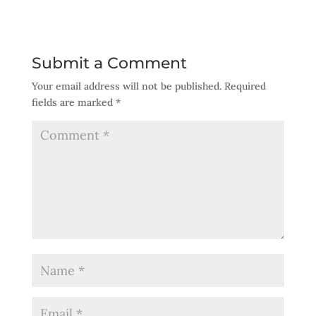
Submit a Comment
Your email address will not be published.
Required
fields are marked
*