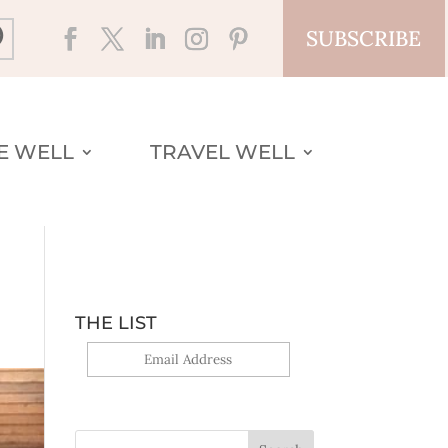
SUBSCRIBE
VE WELL
TRAVEL WELL
THE LIST
Yes, sign me up!