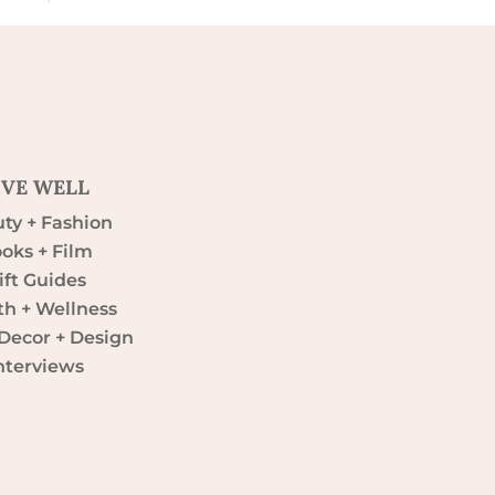
IVE WELL
ty + Fashion
oks + Film
ift Guides
th + Wellness
ecor + Design
nterviews