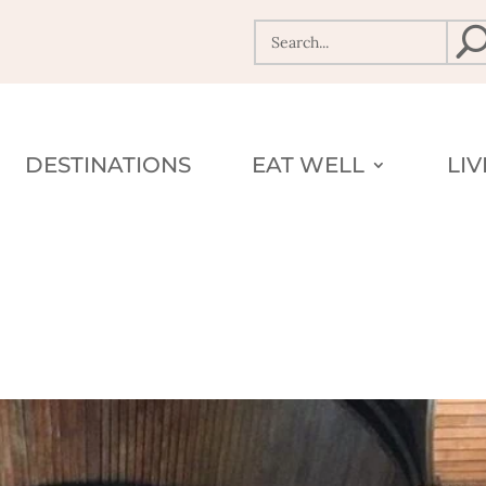
DESTINATIONS
EAT WELL
LI