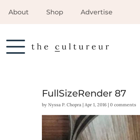
About
Shop
Advertise
FullSizeRender 87
by
Nyssa P. Chopra
|
Apr 1, 2016
|
0 comments