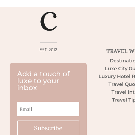
TRAVEL W
Destinati
Luxe City G
Add a touch of
Luxury Hotel 
luxe to your
Travel Quo
inbox
Travel Int
Travel Ti
Subscribe