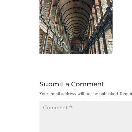
Submit a Comment
Your email address will not be published.
Requi