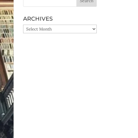
ARCHIVES
ARCHIVES