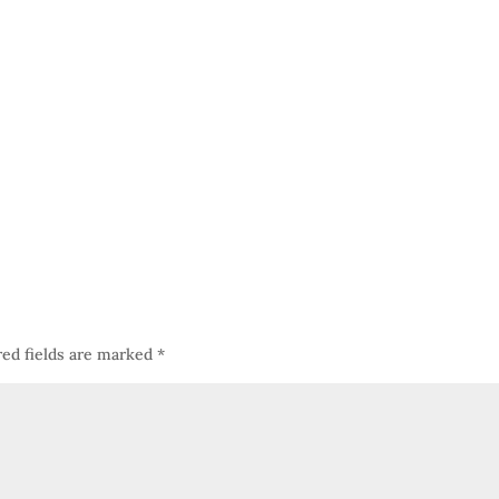
red fields are marked
*