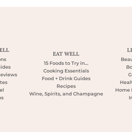
ELL
L
EAT WELL
ons
Beau
15 Foods to Try in…
uides
Bo
Cooking Essentials
Reviews
G
Food + Drink Guides
tes
Heal
Recipes
el
Home D
Wine, Spirits, and Champagne
ps
I