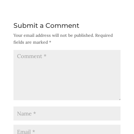
Submit a Comment
Your email address will not be published.
Required
fields are marked
*