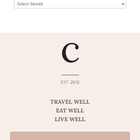
ARCHIVES
TRAVEL WELL
EAT WELL
LIVE WELL