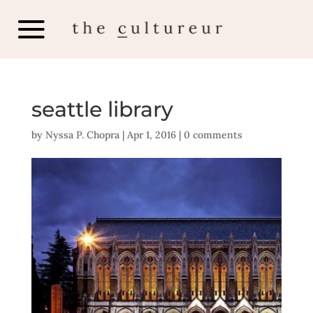
seattle library
by
Nyssa P. Chopra
|
Apr 1, 2016
|
0 comments