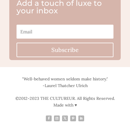
Add a touch of luxe to
your inbox
Subscribe
"Well-behaved women seldom make history."
-Laurel Thatcher Ulrich
©2012-2023 THE CULTUREUR. All Rights Reserved.
Made with ♥