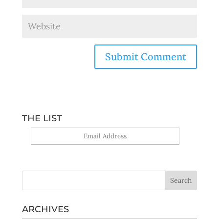
THE LIST
Yes, sign me up!
ARCHIVES