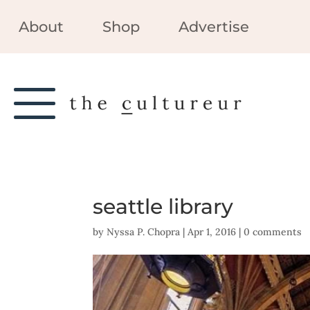
About
Shop
Advertise
seattle library
by
Nyssa P. Chopra
|
Apr 1, 2016
|
0 comments