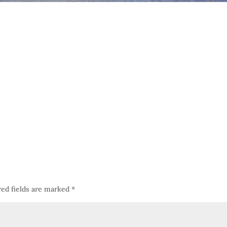
red fields are marked
*