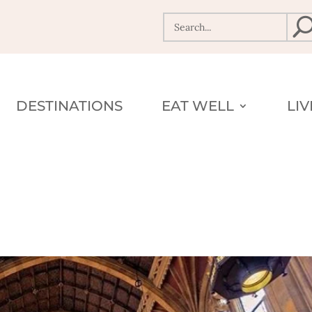
DESTINATIONS
EAT WELL
LI