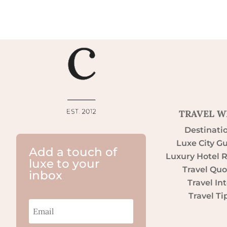
TRAVEL W
Destinati
Luxe City G
Add a touch of
Luxury Hotel 
luxe to your
Travel Quo
inbox
Travel Int
Travel Ti