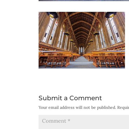
Submit a Comment
Your email address will not be published.
Requi