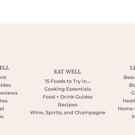
ELL
L
EAT WELL
ons
Beau
15 Foods to Try in…
uides
Bo
Cooking Essentials
Reviews
G
Food + Drink Guides
tes
Heal
Recipes
el
Home D
Wine, Spirits, and Champagne
ps
I