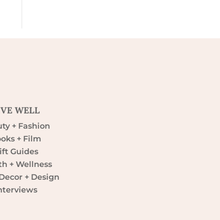
IVE WELL
ty + Fashion
oks + Film
ift Guides
th + Wellness
ecor + Design
nterviews