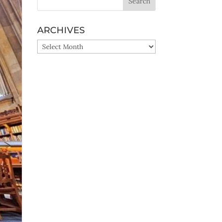
ARCHIVES
ARCHIVES