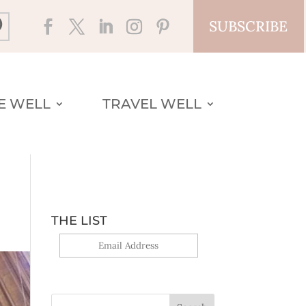
SUBSCRIBE
VE WELL
TRAVEL WELL
THE LIST
Yes, sign me up!