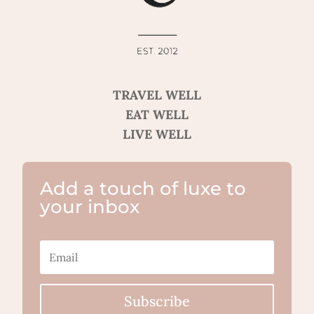
TRAVEL WELL
EAT WELL
LIVE WELL
Add a touch of luxe to
your inbox
Subscribe