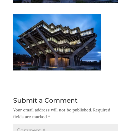
Submit a Comment
Your email address will not be published.
Required
fields are marked
*