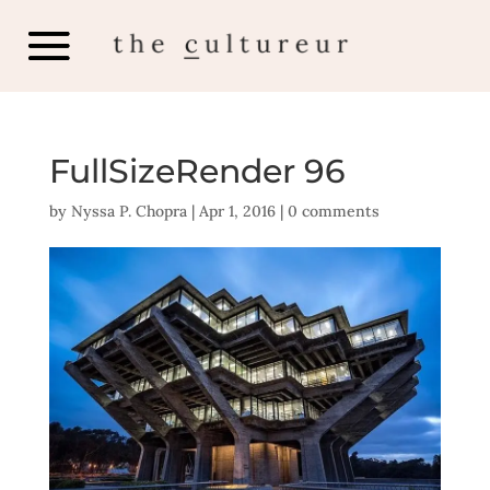
FullSizeRender 96
by
Nyssa P. Chopra
|
Apr 1, 2016
|
0 comments