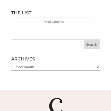
THE LIST
Yes, sign me up!
ARCHIVES
ARCHIVES