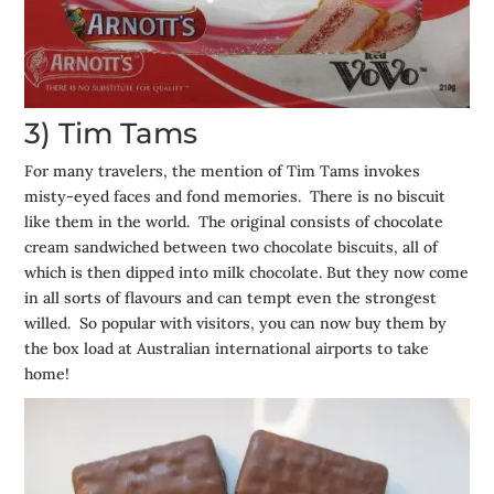
3) Tim Tams
For many travelers, the mention of Tim Tams invokes
misty-eyed faces and fond memories. There is no biscuit
like them in the world. The original consists of chocolate
cream sandwiched between two chocolate biscuits, all of
which is then dipped into milk chocolate. But they now come
in all sorts of flavours and can tempt even the strongest
willed. So popular with visitors, you can now buy them by
the box load at Australian international airports to take
home!