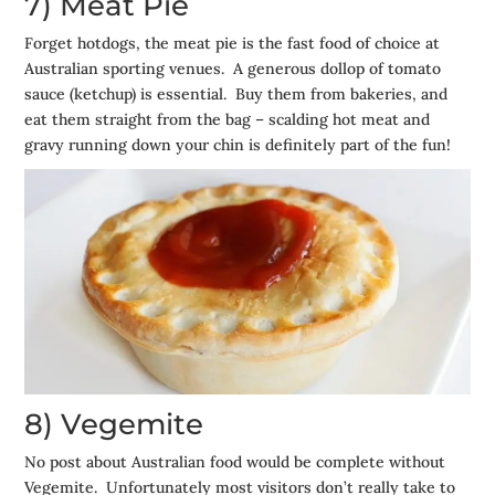
7) Meat Pie
Forget hotdogs, the meat pie is the fast food of choice at
Australian sporting venues. A generous dollop of tomato
sauce (ketchup) is essential. Buy them from bakeries, and
eat them straight from the bag – scalding hot meat and
gravy running down your chin is definitely part of the fun!
8) Vegemite
No post about Australian food would be complete without
Vegemite. Unfortunately most visitors don’t really take to