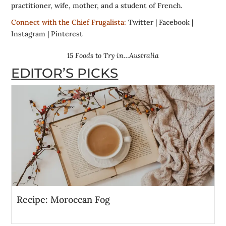
practitioner, wife, mother, and a student of French.
Connect with the Chief Frugalista:
Twitter
|
Facebook
|
Instagram
|
Pinterest
15 Foods to Try in…Australia
EDITOR’S PICKS
Recipe: Moroccan Fog