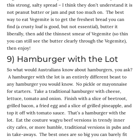
this strong, salty spread – I think they don’t understand it is
not peanut butter or jam and put too much on. The best
way to eat Vegemite is to get the freshest bread you can
find (a crusty loaf is good, but not essential), butter it
liberally, then add the thinnest smear of Vegemite (so thin
you can still see the butter clearly through the Vegemite),
then enjoy!
9) Hamburger with the Lot
So what would Australians know about hamburgers, you ask?
A hamburger with the lot is an entirely different beast to
any hamburger you would know. No pickle or mayonnaise
for starters. Take a traditional hamburger with cheese,
lettuce, tomato and onion. Finish with a slice of beetroot,
grilled bacon, a fried egg and a slice of grilled pineapple, and
top it off with tomato sauce. That’s a hamburger with the
lot. Eat the couture wagyu beef versions in trendy inner
city cafes, or more humble, traditional versions in pubs and
in take-aways. The best ones are so big you can barely fit