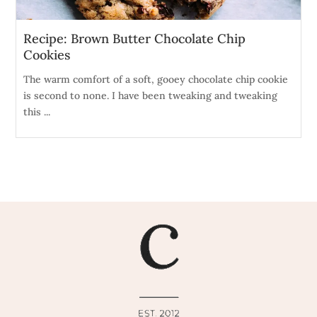
Recipe: Brown Butter Chocolate Chip
Cookies
The warm comfort of a soft, gooey chocolate chip cookie
is second to none. I have been tweaking and tweaking
this ...