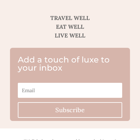
TRAVEL WELL
EAT WELL
LIVE WELL
Add a touch of luxe to
your inbox
Subscribe