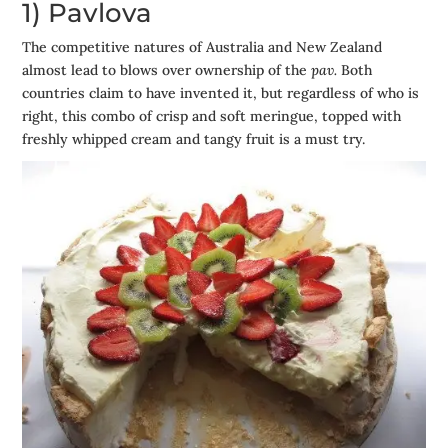
1) Pavlova
The competitive natures of Australia and New Zealand
almost lead to blows over ownership of the
pav.
Both
countries claim to have invented it, but regardless of who is
right, this combo of crisp and soft meringue, topped with
freshly whipped cream and tangy fruit is a must try.