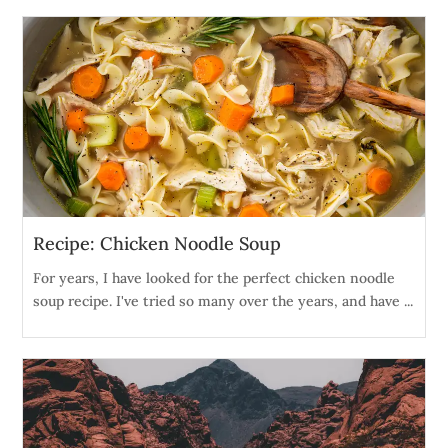
Recipe: Chicken Noodle Soup
For years, I have looked for the perfect chicken noodle
soup recipe. I've tried so many over the years, and have ...