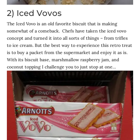
2) Iced Vovos
The Iced Vovo is an old favorite biscuit that is making
somewhat of a comeback. Chefs have taken the iced vovo
concept and turned it into all sorts of things – from trifles
to ice cream. But the best way to experience this retro treat
is to buy a packet from the supermarket and enjoy it as is.
With its biscuit base, marshmallow raspberry jam, and
coconut topping I challenge you to just stop at one…