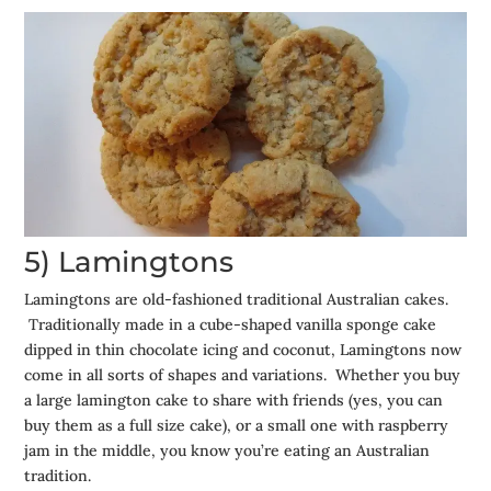
5) Lamingtons
Lamingtons are old-fashioned traditional Australian cakes.
Traditionally made in a cube-shaped vanilla sponge cake
dipped in thin chocolate icing and coconut, Lamingtons now
come in all sorts of shapes and variations. Whether you buy
a large lamington cake to share with friends (yes, you can
buy them as a full size cake), or a small one with raspberry
jam in the middle, you know you’re eating an Australian
tradition.