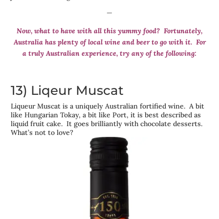
—
Now, what to have with all this yummy food? Fortunately,
Australia has plenty of local wine and beer to go with it. For
a truly Australian experience, try any of the following:
13) Liqeur Muscat
Liqueur Muscat is a uniquely Australian fortified wine. A bit
like Hungarian Tokay, a bit like Port, it is best described as
liquid fruit cake. It goes brilliantly with chocolate desserts.
What’s not to love?