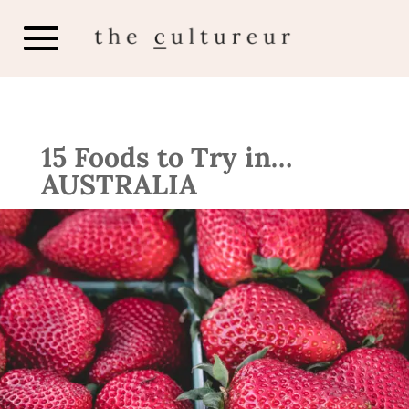
15 Foods to Try in…
AUSTRALIA