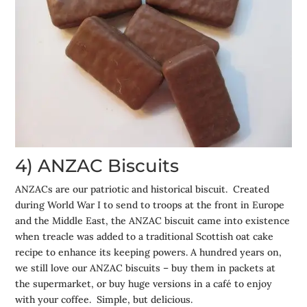
4) ANZAC Biscuits
ANZACs are our patriotic and historical biscuit. Created
during World War I to send to troops at the front in Europe
and the Middle East, the ANZAC biscuit came into existence
when treacle was added to a traditional Scottish oat cake
recipe to enhance its keeping powers. A hundred years on,
we still love our ANZAC biscuits – buy them in packets at
the supermarket, or buy huge versions in a café to enjoy
with your coffee. Simple, but delicious.