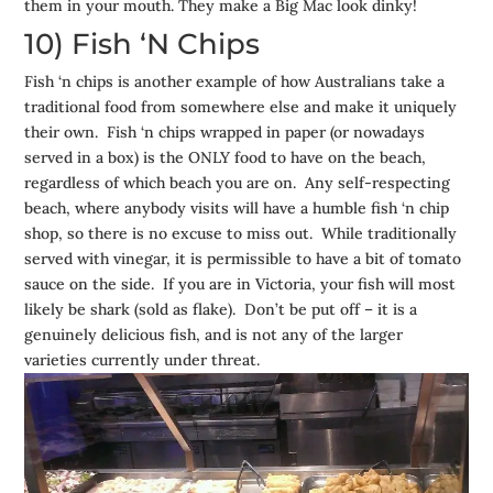
them in your mouth. They make a Big Mac look dinky!
10) Fish ‘N Chips
Fish ‘n chips is another example of how Australians take a
traditional food from somewhere else and make it uniquely
their own. Fish ‘n chips wrapped in paper (or nowadays
served in a box) is the ONLY food to have on the beach,
regardless of which beach you are on. Any self-respecting
beach, where anybody visits will have a humble fish ‘n chip
shop, so there is no excuse to miss out. While traditionally
served with vinegar, it is permissible to have a bit of tomato
sauce on the side. If you are in Victoria, your fish will most
likely be shark (sold as flake). Don’t be put off – it is a
genuinely delicious fish, and is not any of the larger
varieties currently under threat.