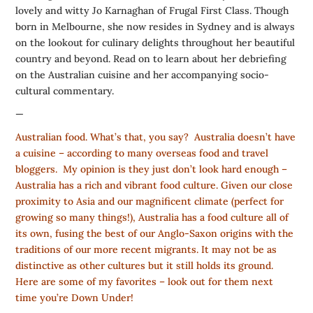
lovely and witty Jo Karnaghan of
Frugal First Class
. Though
born in Melbourne, she now resides in Sydney and is always
on the lookout for culinary delights throughout her beautiful
country and beyond. Read on to learn about her debriefing
on the Australian cuisine and her accompanying socio-
cultural commentary.
—
Australian food. What’s that, you say? Australia doesn’t have
a cuisine – according to many overseas food and travel
bloggers. My opinion is they just don’t look hard enough –
Australia has a rich and vibrant food culture. Given our close
proximity to Asia and our magnificent climate (perfect for
growing so many things!), Australia has a food culture all of
its own, fusing the best of our Anglo-Saxon origins with the
traditions of our more recent migrants. It may not be as
distinctive as other cultures but it still holds its ground.
Here are some of my favorites – look out for them next
time you’re Down Under!