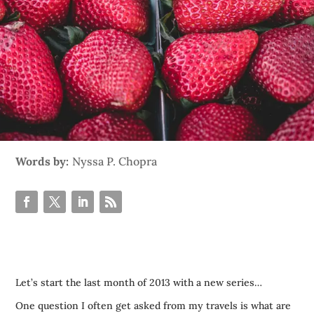
Words by:
Nyssa P. Chopra
Let’s start the last month of 2013 with a new series…
One question I often get asked from my travels is what are