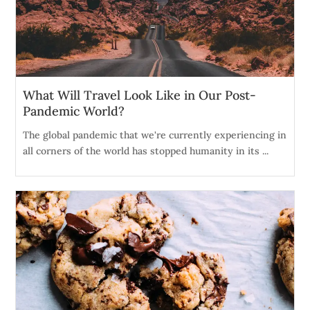
What Will Travel Look Like in Our Post-
Pandemic World?
The global pandemic that we're currently experiencing in
all corners of the world has stopped humanity in its ...