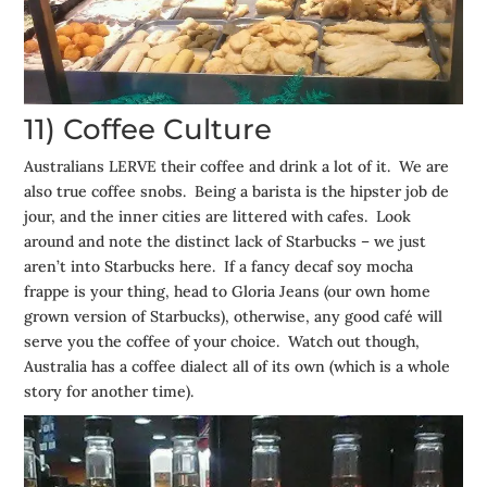
11) Coffee Culture
Australians LERVE their coffee and drink a lot of it. We are
also true coffee snobs. Being a barista is the hipster job de
jour, and the inner cities are littered with cafes. Look
around and note the distinct lack of Starbucks – we just
aren’t into Starbucks here. If a fancy decaf soy mocha
frappe is your thing, head to Gloria Jeans (our own home
grown version of Starbucks), otherwise, any good café will
serve you the coffee of your choice. Watch out though,
Australia has a coffee dialect all of its own (which is a whole
story for another time).