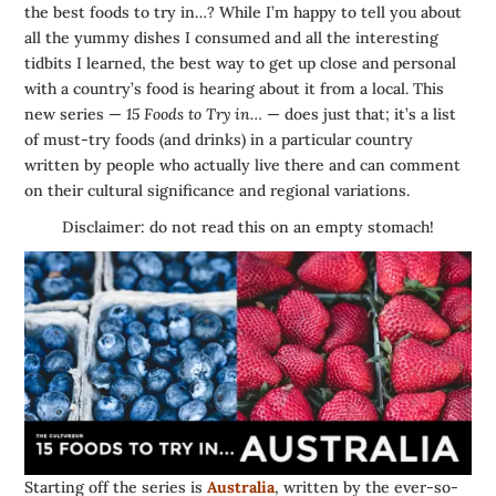
the best foods to try in…? While I’m happy to tell you about
all the yummy dishes I consumed and all the interesting
tidbits I learned, the best way to get up close and personal
with a country’s food is hearing about it from a local. This
new series —
15 Foods to Try in…
— does just that; it’s a list
of must-try foods (and drinks) in a particular country
written by people who actually live there and can comment
on their cultural significance and regional variations.
Disclaimer: do not read this on an empty stomach!
Starting off the series is
Australia
, written by the ever-so-