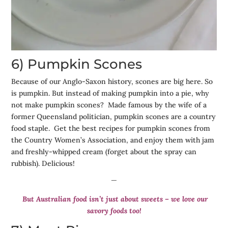
6) Pumpkin Scones
Because of our Anglo-Saxon history, scones are big here. So
is pumpkin. But instead of making pumpkin into a pie, why
not make pumpkin scones? Made famous by the wife of a
former Queensland politician, pumpkin scones are a country
food staple. Get the best recipes for pumpkin scones from
the Country Women’s Association, and enjoy them with jam
and freshly-whipped cream (forget about the spray can
rubbish). Delicious!
—
But Australian food isn’t just about sweets – we love our
savory foods too!