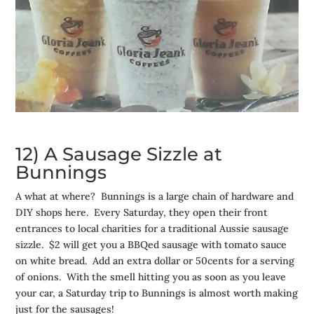
12) A Sausage Sizzle at
Bunnings
A what at where? Bunnings is a large chain of hardware and
DIY shops here. Every Saturday, they open their front
entrances to local charities for a traditional Aussie sausage
sizzle. $2 will get you a BBQed sausage with tomato sauce
on white bread. Add an extra dollar or 50cents for a serving
of onions. With the smell hitting you as soon as you leave
your car, a Saturday trip to Bunnings is almost worth making
just for the sausages!