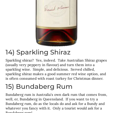
14) Sparkling Shiraz
Sparkling shiraz? Yes, indeed. Take Australian Shiraz grapes
(usually very peppery in flavour) and turn them into a
sparkling wine. Simple, and delicious. Served chilled,
sparkling shiraz makes a good summer red wine option, and
is often consumed with roast turkey for Christmas dinner.
15) Bundaberg Rum
Bundaberg rum is Australia’s own dark rum that comes from,
well, er, Bundaberg in Queensland. If you want to try a
Bundaberg rum, do as the locals do and ask for a Bundy and
whatever you fancy with it. Only a tourist would ask for a
Bundaberg rum!