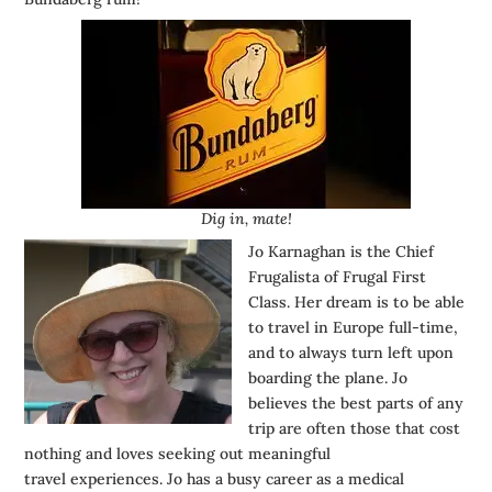
Dig in, mate!
Jo Karnaghan is the Chief
Frugalista of
Frugal First
Class
. Her dream is to be able
to travel in Europe full-time,
and to always turn left upon
boarding the plane. Jo
believes the best parts of any
trip are often those that cost
nothing and loves seeking out meaningful
travel experiences. Jo has a busy career as a medical