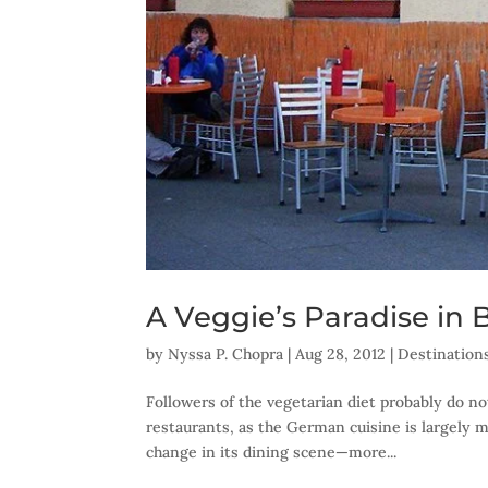
A Veggie’s Paradise in B
by
Nyssa P. Chopra
|
Aug 28, 2012
|
Destination
Followers of the vegetarian diet probably do no
restaurants, as the German cuisine is largely m
change in its dining scene—more...