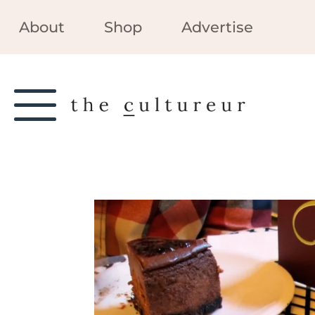
About
Shop
Advertise