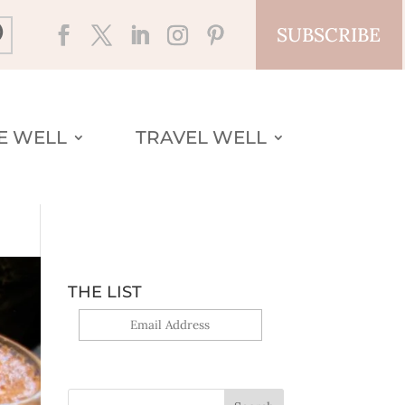
SUBSCRIBE
VE WELL
TRAVEL WELL
THE LIST
Yes, sign me up!