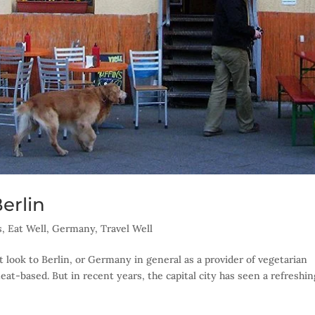
erlin
s
,
Eat Well
,
Germany
,
Travel Well
t look to Berlin, or Germany in general as a provider of vegetarian
eat-based. But in recent years, the capital city has seen a refreshin