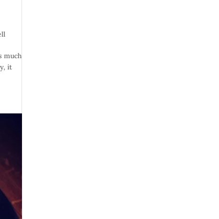
ll
rs much
, it