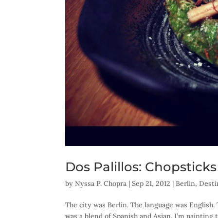
Dos Palillos: Chopstick
by
Nyssa P. Chopra
|
Sep 21, 2012
|
Berlin
,
Desti
The city was Berlin. The language was English.
was a blend of Spanish and Asian. I’m painting 