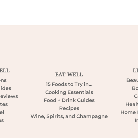
ELL
L
EAT WELL
ons
Beau
15 Foods to Try in…
uides
Bo
Cooking Essentials
Reviews
G
Food + Drink Guides
tes
Heal
Recipes
el
Home D
Wine, Spirits, and Champagne
ps
I