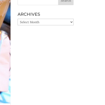
ARCHIVES
ARCHIVES