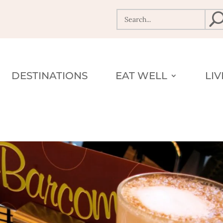
DESTINATIONS
EAT WELL
LI