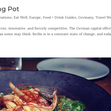
ing Pot
nations
,
Eat Well
,
Europe
,
Food + Drink Guides
,
Germany
,
Travel We
iverse, innovative, and fiercely competitive. The German capital offe
as some may think. Berlin is in a constant state of change, and today