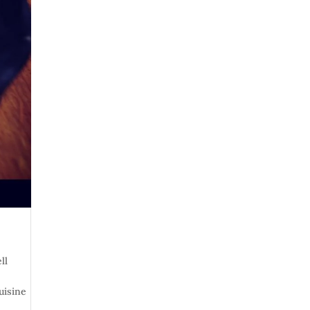
ll
uisine