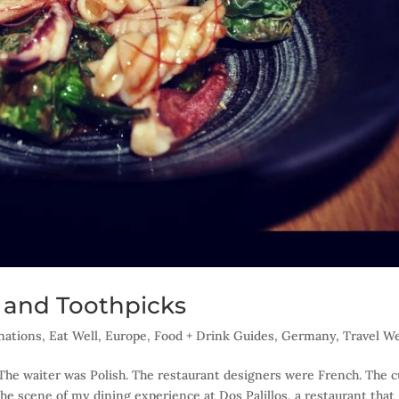
s and Toothpicks
nations
,
Eat Well
,
Europe
,
Food + Drink Guides
,
Germany
,
Travel We
 The waiter was Polish. The restaurant designers were French. The c
the scene of my dining experience at Dos Palillos, a restaurant that