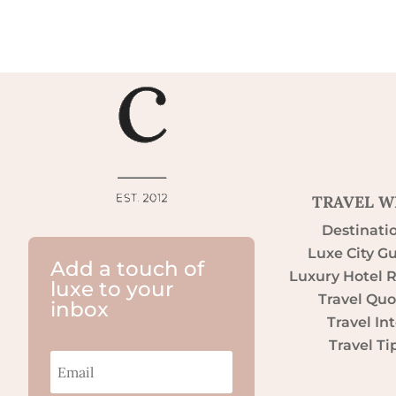
TRAVEL W
Destinati
Luxe City G
Add a touch of
Luxury Hotel 
luxe to your
Travel Quo
inbox
Travel Int
Travel Ti