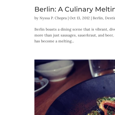
Berlin: A Culinary Melt
by
Nyssa P. Chopra
|
Oct 13, 2012
|
Berlin
,
Desti
Berlin boasts a dining scene that is vibrant, d
more than just sausages, sauerkraut, and beer, 
has become a melting...