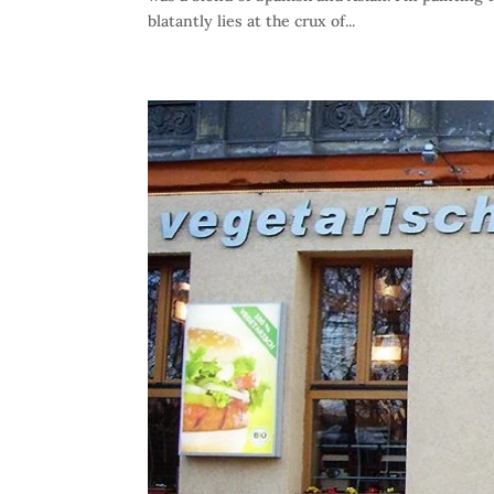
blatantly lies at the crux of...