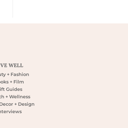
IVE WELL
ty + Fashion
oks + Film
ift Guides
th + Wellness
ecor + Design
nterviews