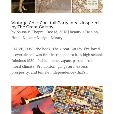
Vintage Chic: Cocktail Party Ideas Inspired
by The Great Gatsby
by
Nyssa P. Chopra
|
Dec 13, 2012
|
Beauty + Fashion
,
Home Decor + Design
,
Library
I LOVE, LOVE the book, The Great Gatsby. I’ve loved
it ever since I was first introduced to it in high school.
Fabulous 1920s fashion, extravagant parties, free
moral climate, Prohibition, gangsters, excess
prosperity, and female independence–that’s...