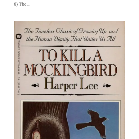
8) The...