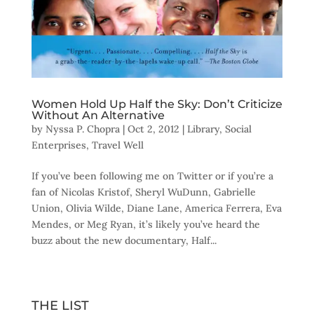
Women Hold Up Half the Sky: Don’t Criticize
Without An Alternative
by
Nyssa P. Chopra
|
Oct 2, 2012
|
Library
,
Social
Enterprises
,
Travel Well
If you’ve been following me on Twitter or if you’re a
fan of Nicolas Kristof, Sheryl WuDunn, Gabrielle
Union, Olivia Wilde, Diane Lane, America Ferrera, Eva
Mendes, or Meg Ryan, it’s likely you’ve heard the
buzz about the new documentary, Half...
THE LIST