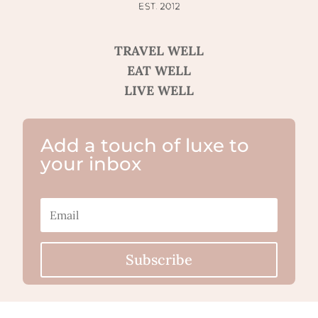
TRAVEL WELL
EAT WELL
LIVE WELL
Add a touch of luxe to
your inbox
Subscribe