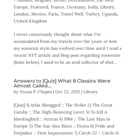
+ Fashion
,
Belgium
,
Berlin
,
Destinations
,
Eat Well
,
Europe
,
Featured
,
France
,
Germany
,
India
,
Library
,
London
,
Mexico
,
Paris
,
Travel Well
,
Turkey
,
Uganda
,
United Kingdom
I never consciously thought about what I’ve
accumulated from my travels over the years or how
my souvenir style has evolved over time until I read a
recent NYT article and blog post regarding souvenirs
(links below). I used to be an avid collector of shot...
Answers to [Quiz] What 8 Classics Were
Almost Called…
by
Nyssa P. Chopra
|
Oct 22, 2012
|
Library
[Quiz] 1) Atlas Shrugged :: The Strike 2) The Great
Gatsby :: The High-Bouncing Lover 3) To Kill A
Mockingbird :: Atticus 4) 1984 :: The Last Man in
Europe 5) The Sun Also Rises :: Fiesta 6) Pride and
Prejudice :: First Impressions 7) Catch-22 :: Catch-11