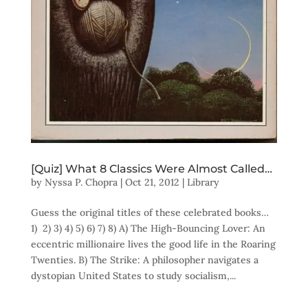
[Quiz] What 8 Classics Were Almost Called…
by
Nyssa P. Chopra
|
Oct 21, 2012
|
Library
Guess the original titles of these celebrated books…
1) 2) 3) 4) 5) 6) 7) 8) A) The High-Bouncing Lover: An
eccentric millionaire lives the good life in the Roaring
Twenties. B) The Strike: A philosopher navigates a
dystopian United States to study socialism,...