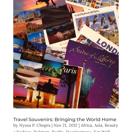
Travel Souvenirs: Bringing the World Home
by
Nyssa P. Chopra
|
Nov 21, 2012
|
Africa
,
Asia
,
Beauty