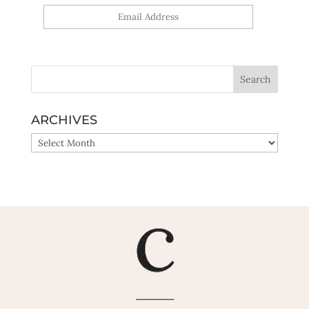
Yes, sign me up!
ARCHIVES
ARCHIVES