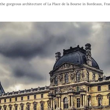
he gorgeous architecture of La Place de la Bourse in Bordeaux, Fra