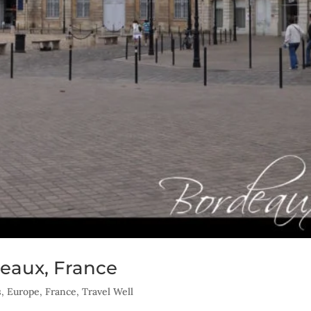
eaux, France
s
,
Europe
,
France
,
Travel Well