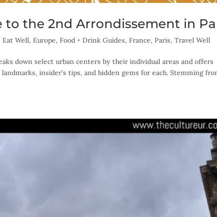
 to the 2nd Arrondissement in Pa
,
Eat Well
,
Europe
,
Food + Drink Guides
,
France
,
Paris
,
Travel Well
eaks down select urban centers by their individual areas and offers
 landmarks, insider’s tips, and hidden gems for each. Stemming fr