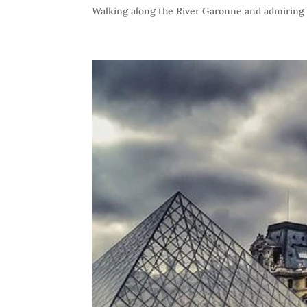
Walking along the River Garonne and admiring t