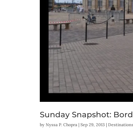
Sunday Snapshot: Bord
by
Nyssa P. Chopra
|
Sep 29, 2013
|
Destination