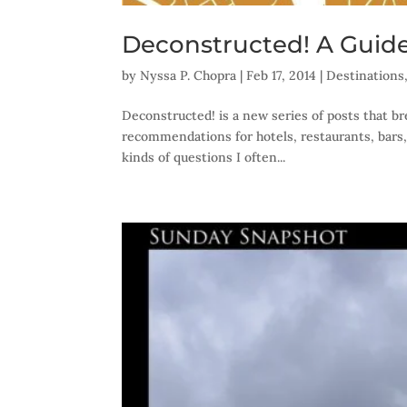
Deconstructed! A Guide
by
Nyssa P. Chopra
|
Feb 17, 2014
|
Destinations
Deconstructed! is a new series of posts that br
recommendations for hotels, restaurants, bars,
kinds of questions I often...