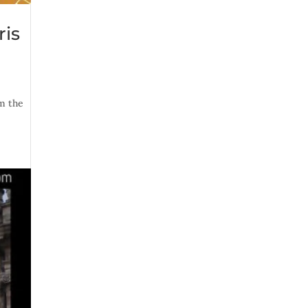
ris
om the