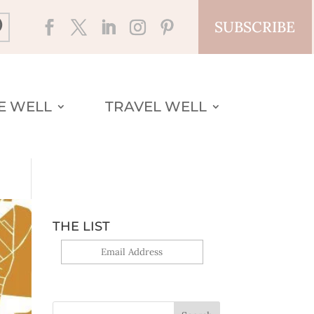
SUBSCRIBE
VE WELL
TRAVEL WELL
THE LIST
Yes, sign me up!