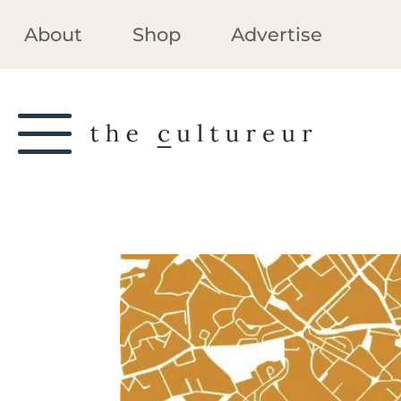
About
Shop
Advertise