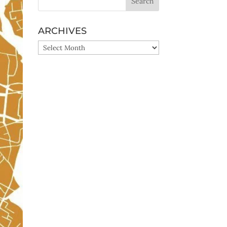
ARCHIVES
ARCHIVES