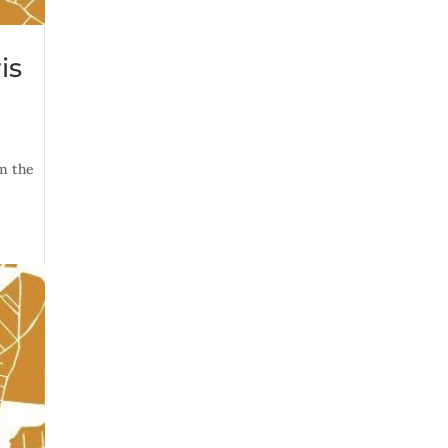
is
s
om the