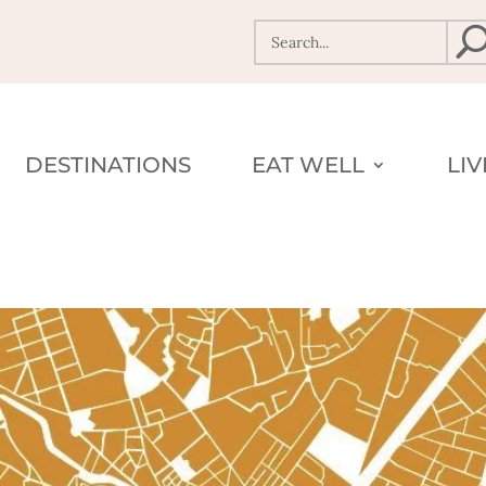
DESTINATIONS
EAT WELL
LI