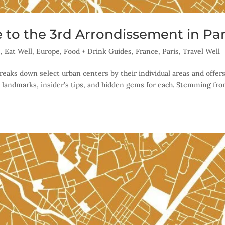
 to the 3rd Arrondissement in Par
s
,
Eat Well
,
Europe
,
Food + Drink Guides
,
France
,
Paris
,
Travel Well
reaks down select urban centers by their individual areas and offer
 landmarks, insider’s tips, and hidden gems for each. Stemming fr