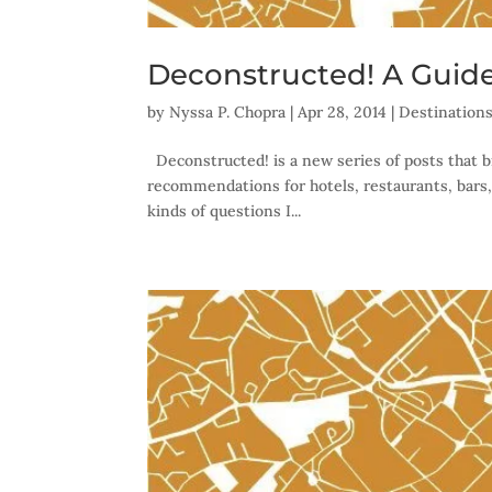
Deconstructed! A Guide
by
Nyssa P. Chopra
|
Apr 28, 2014
|
Destination
Deconstructed! is a new series of posts that b
recommendations for hotels, restaurants, bars,
kinds of questions I...