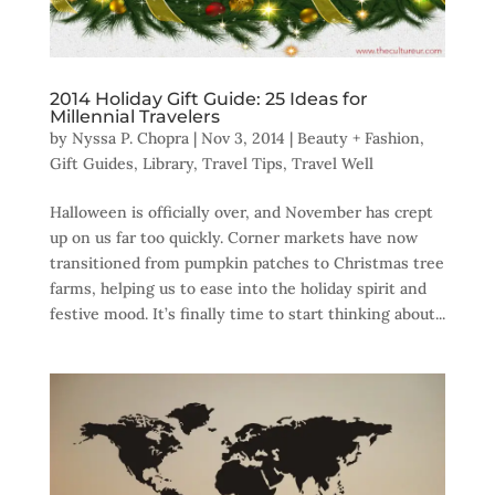
2014 Holiday Gift Guide: 25 Ideas for
Millennial Travelers
by
Nyssa P. Chopra
|
Nov 3, 2014
|
Beauty + Fashion
,
Gift Guides
,
Library
,
Travel Tips
,
Travel Well
Halloween is officially over, and November has crept
up on us far too quickly. Corner markets have now
transitioned from pumpkin patches to Christmas tree
farms, helping us to ease into the holiday spirit and
festive mood. It’s finally time to start thinking about...