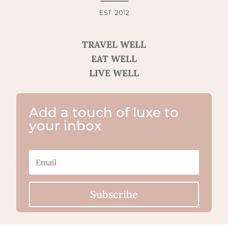
TRAVEL WELL
EAT WELL
LIVE WELL
Add a touch of luxe to
your inbox
Subscribe