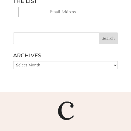
THE LIST
Yes, sign me up!
ARCHIVES
ARCHIVES