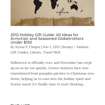
2012 Holiday Gift Guide: 40 Ideas for
Armchair and Seasoned Globetrotters
Under $150
by
Nyssa P. Chopra
|
Nov 1, 2012
|
Beauty + Fashion
,
Gift Guides
,
Library
,
Travel Well
Halloween is officially over, and November has crept
up on us far too quickly. Corner markets have now
transitioned from pumpkin patches to Christmas tree
farms, helping us to ease into the holiday spirit and
festive mood. It’s finally time to start thinking...