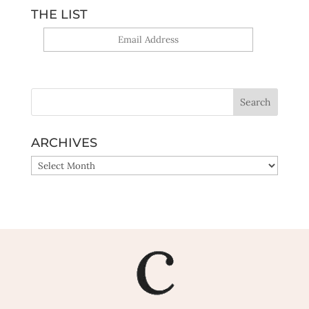
THE LIST
Yes, sign me up!
ARCHIVES
ARCHIVES