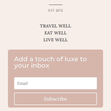
TRAVEL WELL
EAT WELL
LIVE WELL
Add a touch of luxe to
your inbox
Subscribe