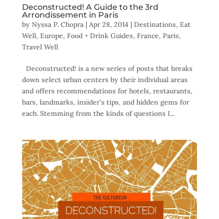
Deconstructed! A Guide to the 3rd
Arrondissement in Paris
by
Nyssa P. Chopra
|
Apr 28, 2014
|
Destinations
,
Eat
Well
,
Europe
,
Food + Drink Guides
,
France
,
Paris
,
Travel Well
Deconstructed! is a new series of posts that breaks
down select urban centers by their individual areas
and offers recommendations for hotels, restaurants,
bars, landmarks, insider’s tips, and hidden gems for
each. Stemming from the kinds of questions I...