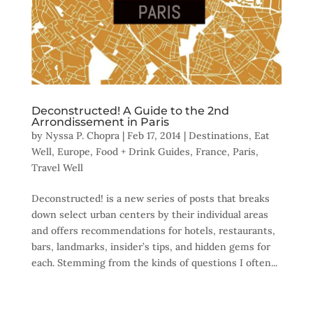
Deconstructed! A Guide to the 2nd
Arrondissement in Paris
by
Nyssa P. Chopra
|
Feb 17, 2014
|
Destinations
,
Eat
Well
,
Europe
,
Food + Drink Guides
,
France
,
Paris
,
Travel Well
Deconstructed! is a new series of posts that breaks
down select urban centers by their individual areas
and offers recommendations for hotels, restaurants,
bars, landmarks, insider’s tips, and hidden gems for
each. Stemming from the kinds of questions I often...