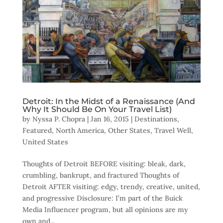
Detroit: In the Midst of a Renaissance (And
Why It Should Be On Your Travel List)
by
Nyssa P. Chopra
|
Jan 16, 2015
|
Destinations
,
Featured
,
North America
,
Other States
,
Travel Well
,
United States
Thoughts of Detroit BEFORE visiting: bleak, dark,
crumbling, bankrupt, and fractured Thoughts of
Detroit AFTER visiting: edgy, trendy, creative, united,
and progressive Disclosure: I’m part of the Buick
Media Influencer program, but all opinions are my
own and...