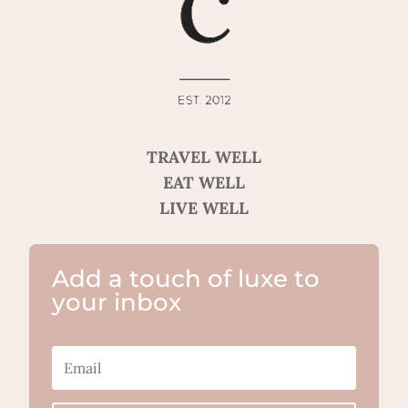
TRAVEL WELL
EAT WELL
LIVE WELL
Add a touch of luxe to
your inbox