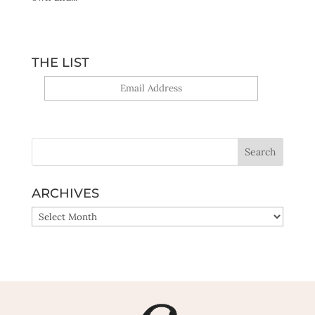
THE LIST
Yes, sign me up!
ARCHIVES
ARCHIVES