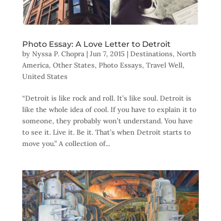
Photo Essay: A Love Letter to Detroit
by
Nyssa P. Chopra
|
Jun 7, 2015
|
Destinations
,
North
America
,
Other States
,
Photo Essays
,
Travel Well
,
United States
“Detroit is like rock and roll. It’s like soul. Detroit is
like the whole idea of cool. If you have to explain it to
someone, they probably won’t understand. You have
to see it. Live it. Be it. That’s when Detroit starts to
move you.” A collection of...