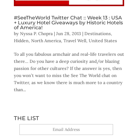
#SeeTheWorld Twitter Chat :: Week 13 : USA
+ Luxury Hotel Giveaways by Historic Hotels
of America!
by
Nyssa P. Chopra
|
Jun 28, 2013
|
Destinations
,
Hidden
,
North America
,
Travel Well
,
United States
To all you fabulous armchair and real-life travelers out
there… Do you have a deep curiosity and/or blazing
passion for other cultures? If the answer is yes, then
you won’t want to miss the See The World chat on
Twitter, as we know there is much more to a country
than...
THE LIST