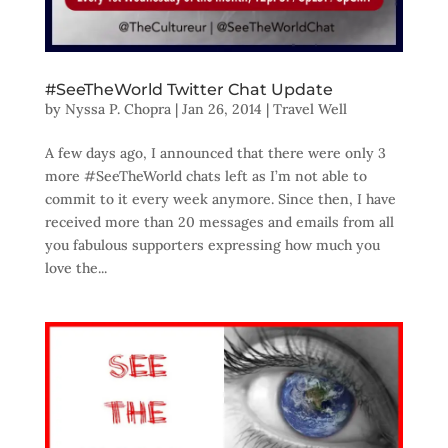
#SeeTheWorld Twitter Chat Update
by
Nyssa P. Chopra
|
Jan 26, 2014
|
Travel Well
A few days ago, I announced that there were only 3
more #SeeTheWorld chats left as I’m not able to
commit to it every week anymore. Since then, I have
received more than 20 messages and emails from all
you fabulous supporters expressing how much you
love the...