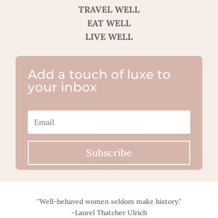
TRAVEL WELL
EAT WELL
LIVE WELL
Add a touch of luxe to
your inbox
Subscribe
"Well-behaved women seldom make history."
-Laurel Thatcher Ulrich