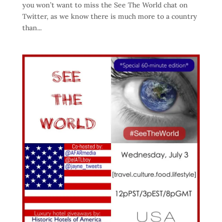
you won’t want to miss the See The World chat on
Twitter, as we know there is much more to a country
than...