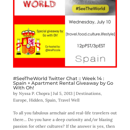
#SeeTheWorld Twitter Chat :: Week 14 :
Spain + Apartment Rental Giveaway by Go
With Oh!
by
Nyssa P. Chopra
|
Jul 5, 2013
|
Destinations
,
Europe
,
Hidden
,
Spain
,
Travel Well
To all you fabulous armchair and real-life travelers out
there… Do you have a deep curiosity and/or blazing
passion for other cultures? If the answer is yes, then