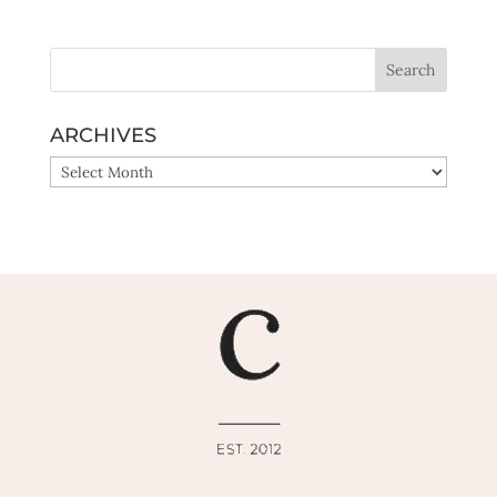
Yes, sign me up!
ARCHIVES
ARCHIVES