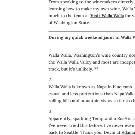
From speaking to the winemakers directly t
learning how to make my own wine, Walla Wa
much to the team at
Visit Walla Walla
for y
of Washington State.
During my quick weekend jaunt in Walla Wa
Walla Walla, Washington’s wine country doe
the Walla Walla Valley and most are inde
track, but it’s unlikely.
??
Walla Walla is known as Napa in bluejeans 
casual and less pretentious than Napa Valley
rolling hills and mountain vistas as far as t
Apparently, sparkling Tempranillo Rosé is a
I’ve never tried this before. I’ve never even
back to Seattle. Thank you, Devin at
Adaman