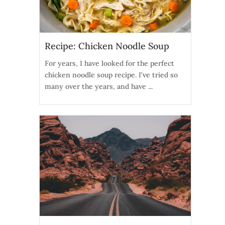
Recipe: Chicken Noodle Soup
For years, I have looked for the perfect
chicken noodle soup recipe. I've tried so
many over the years, and have ...