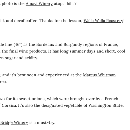
t photo is the
Amavi Winery
atop a hill. ?
milk and decaf coffee. Thanks for the lesson,
Walla Walla Roastery
!
ude line (46°) as the Bordeaux and Burgundy regions of France,
the final wine products. It has long summer days and short, cool
n sugar and acidity.
r, and it’s best seen and experienced at the
Marcus Whitman
rea.
own for its sweet onions, which were brought over by a French
f Corsica. It’s also the designated vegetable of Washington State.
 Bridge Winery
is a must-try.