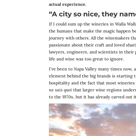
actual experience.
“A city so nice, they nam
If I could sum up the wineries in Walla Wall
the humans that make the magic happen beh
journey with others. All the winemakers th
passionate about their craft and loved sha
lawyers, engineers, and scientists in their
life and wine was too great to ignore.
I’ve been to Napa Valley many times now, an
element behind the big brands is starting t
hospitality and the fact that most winerie
ne sais quoi
that larger wine regions underst
to the 1970s, but it has already carved out 