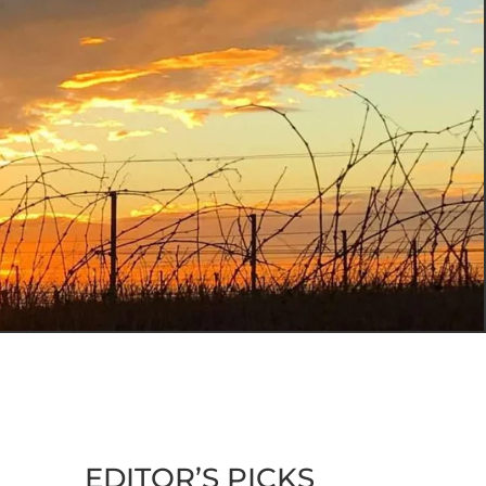
EDITOR’S PICKS