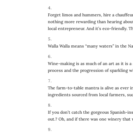
Forget limos and hummers, hire a chauffeur
nothing more rewarding than hearing about 
local entrepreneur. And it’s eco-friendly. 
Walla Walla means “many waters” in the Na
Wine-making is as much of an art as it is a
process and the progression of sparkling w
The farm-to-table mantra is alive as ever i
ingredients sourced from local farmers, su
If you don’t catch the gorgeous Spanish-in
out.? Oh, and if there was one winery that