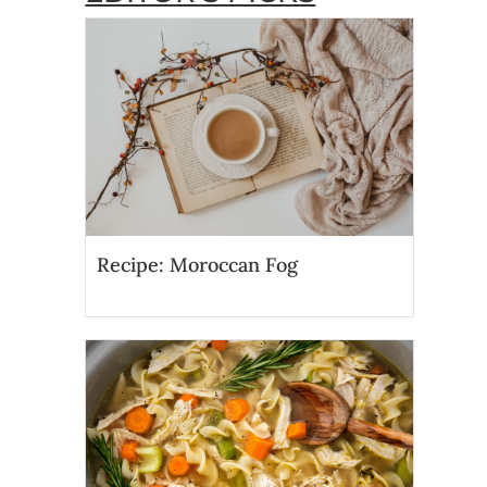
Recipe: Moroccan Fog