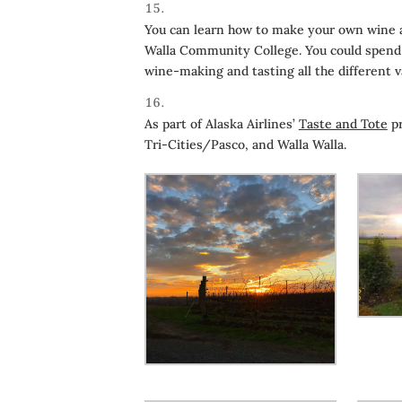
You can learn how to make your own wine at
Walla Community College. You could spend a
wine-making and tasting all the different 
As part of Alaska Airlines’
Taste and Tote
pr
Tri-Cities/Pasco, and Walla Walla.