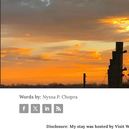
Words by:
Nyssa P. Chopra
Disclosure: My stay was hosted by
Visit W