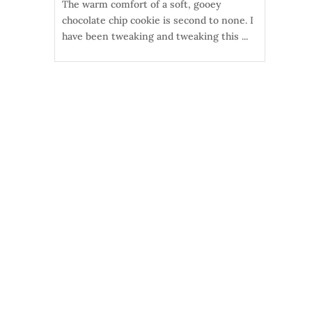
The warm comfort of a soft, gooey
chocolate chip cookie is second to none. I
have been tweaking and tweaking this ...