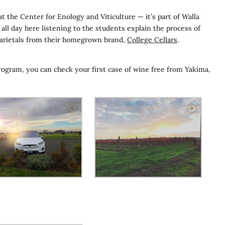
 the Center for Enology and Viticulture — it’s part of Walla
ll day here listening to the students explain the process of
varietals from their homegrown brand,
College Cellars
.
ogram, you can check your first case of wine free from Yakima,