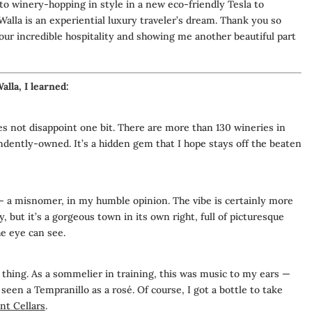
o winery-hopping in style in a new eco-friendly Tesla to
lla is an experiential luxury traveler’s dream. Thank you so
our incredible hospitality and showing me another beautiful part
lla, I learned:
s not disappoint one bit.
There are more than 130 wineries in
pendently-owned.
It’s a hidden gem that I hope stays off the beaten
— a misnomer, in my humble opinion. The vibe is certainly more
, but it’s a gorgeous town in its own right, full of picturesque
he eye can see.
 thing. As a sommelier in training, this was music to my ears —
 seen a Tempranillo as a rosé. Of course, I got a bottle to take
t Cellars
.