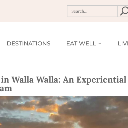
DESTINATIONS
EAT WELL
LI
n Walla Walla: An Experiential
eam