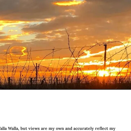
alla Walla
, but views are my own and accurately reflect my