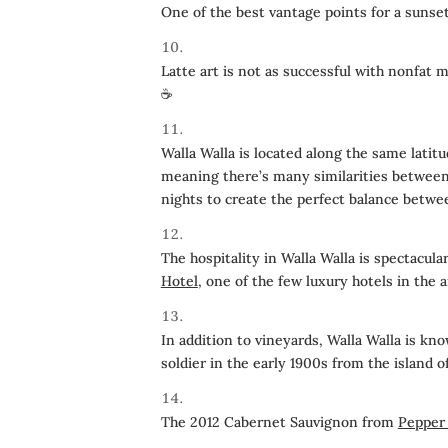
One of the best vantage points for a sunse
Latte art is not as successful with nonfat 
☕️
Walla Walla is located along the same latit
meaning there’s many similarities between 
nights to create the perfect balance betwee
The hospitality in Walla Walla is spectacula
Hotel
, one of the few luxury hotels in the a
In addition to vineyards, Walla Walla is kn
soldier in the early 1900s from the island o
The 2012 Cabernet Sauvignon from
Pepper