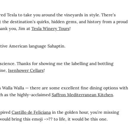
ed Tesla to take you around the vineyards in style. There’s
the destination’s quirks, hidden gems, and history from a proud
Thank you, Jim at
Tesla Winery Tours
!
tive American language Sahaptin.
 science. Thanks for showing me the labelling and bottling
ine,
Isenhower Cellars
!
n Walla Walla — there are some excellent fine dining options with
ch as the highly-acclaimed
Saffron Mediterranean Kitchen
.
spired
Castillo de Feliciana
in the golden hour, you’re missing
 would bring this emoji –>??
to life, it would be this one.