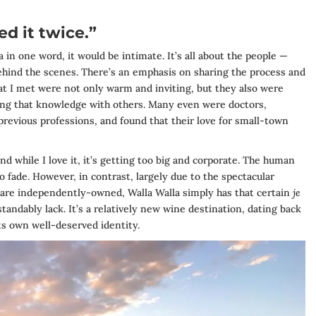
ed it twice.”
a in one word, it would be intimate. It’s all about the people —
ind the scenes. There’s an emphasis on sharing the process and
at I met were not only warm and inviting, but they also were
ring that knowledge with others. Many even were doctors,
 previous professions, and found that their love for small-town
d while I love it, it’s getting too big and corporate. The human
o fade. However, in contrast, largely due to the spectacular
s are independently-owned, Walla Walla simply has that certain
je
andably lack. It’s a relatively new wine destination, dating back
its own well-deserved identity.