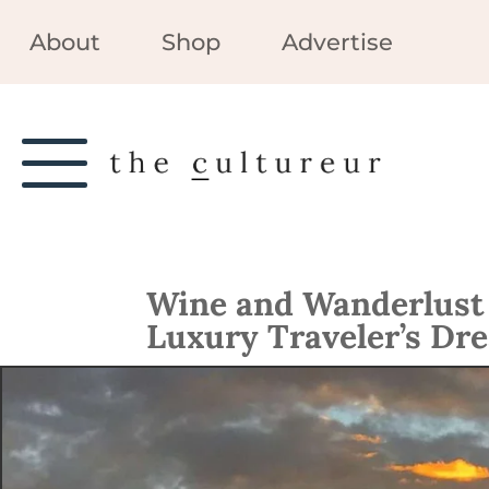
About
Shop
Advertise
Wine and Wanderlust i
Luxury Traveler’s Dr