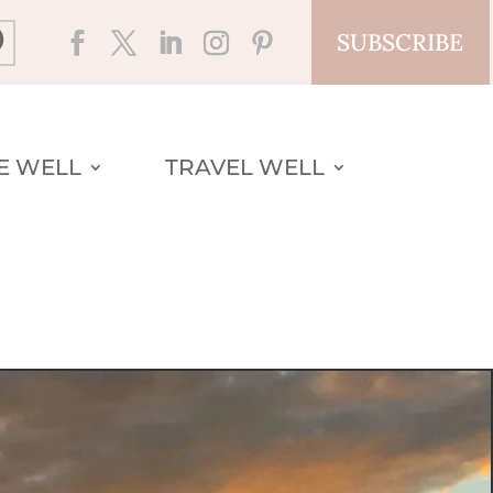
SUBSCRIBE
VE WELL
TRAVEL WELL