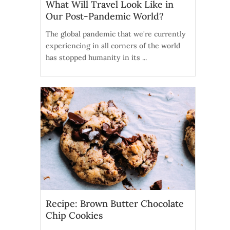
What Will Travel Look Like in
Our Post-Pandemic World?
The global pandemic that we're currently
experiencing in all corners of the world
has stopped humanity in its ...
Recipe: Brown Butter Chocolate
Chip Cookies