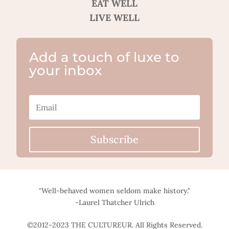
EAT WELL
LIVE WELL
Add a touch of luxe to
your inbox
Subscribe
"Well-behaved women seldom make history."
-Laurel Thatcher Ulrich
©2012-2023 THE CULTUREUR. All Rights Reserved.