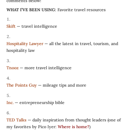
comments below!
WHAT I’VE BEEN USING:
Favorite travel resources
Skift
— travel intelligence
Hospitality Lawyer
— all the latest in travel, tourism, and
hospitality law
Tnooz
— more travel intelligence
The Points Guy
— mileage tips and more
Inc.
— entrepreneurship bible
TED Talks
— daily inspiration from thought leaders (one of
my favorites by Pico Iyer:
Where is home?
)