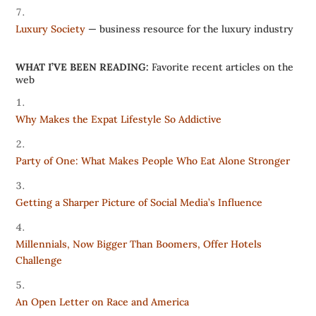
Luxury Society
— business resource for the luxury industry
WHAT I’VE BEEN READING:
Favorite recent articles on the
web
Why Makes the Expat Lifestyle So Addictive
Party of One: What Makes People Who Eat Alone Stronger
Getting a Sharper Picture of Social Media’s Influence
Millennials, Now Bigger Than Boomers, Offer Hotels
Challenge
An Open Letter on Race and America