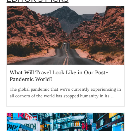
What Will Travel Look Like in Our Post-
Pandemic World?
The global pandemic that we're currently experiencing in
all corners of the world has stopped humanity in its ...