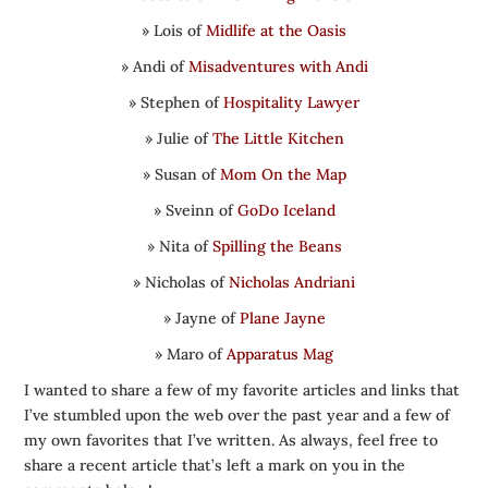
» Lois of
Midlife at the Oasis
» Andi of
Misadventures with Andi
» Stephen of
Hospitality Lawyer
» Julie of
The Little Kitchen
» Susan of
Mom On the Map
» Sveinn of
GoDo Iceland
» Nita of
Spilling the Beans
» Nicholas of
Nicholas Andriani
» Jayne of
Plane Jayne
» Maro of
Apparatus Mag
I wanted to share a few of my favorite articles and links that
I’ve stumbled upon the web over the past year and a few of
my own favorites that I’ve written. As always, feel free to
share a recent article that’s left a mark on you in the