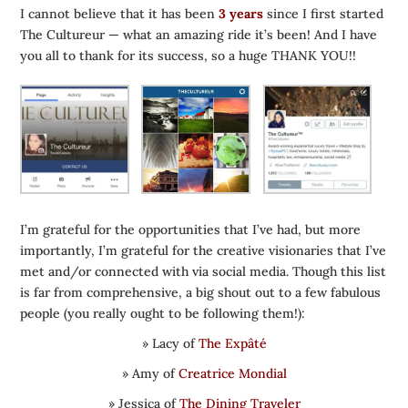
I cannot believe that it has been
3 years
since I first started
The Cultureur — what an amazing ride it’s been! And I have
you all to thank for its success, so a huge THANK YOU!!
I’m grateful for the opportunities that I’ve had, but more
importantly, I’m grateful for the creative visionaries that I’ve
met and/or connected with via social media. Though this list
is far from comprehensive, a big shout out to a few fabulous
people (you really ought to be following them!):
» Lacy of
The Expâté
» Amy of
Creatrice Mondial
» Jessica of
The Dining Traveler