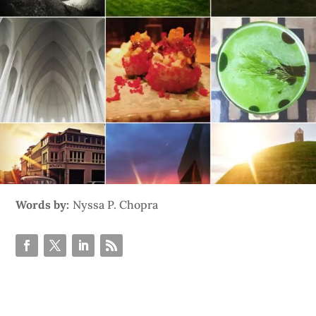
Words by:
Nyssa P. Chopra