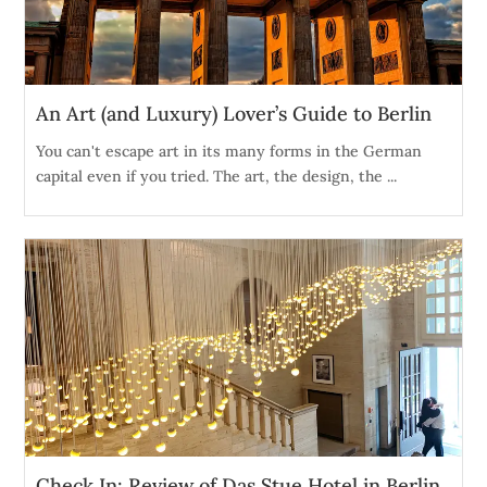
An Art (and Luxury) Lover’s Guide to Berlin
You can't escape art in its many forms in the German
capital even if you tried. The art, the design, the ...
Check In: Review of Das Stue Hotel in Berlin,