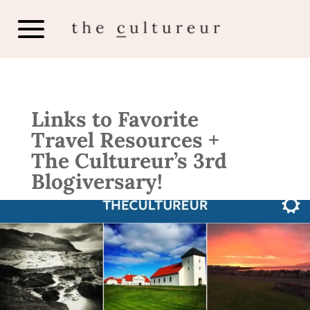
Links to Favorite
Travel Resources +
The Cultureur’s 3rd
Blogiversary!