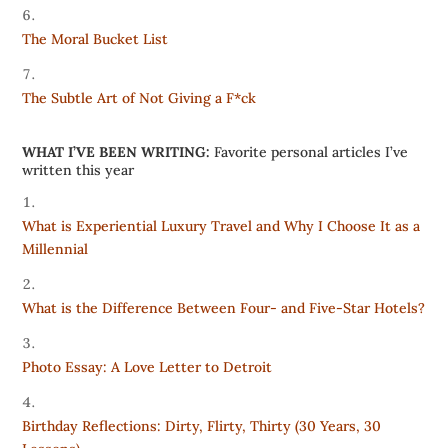
The Moral Bucket List
The Subtle Art of Not Giving a F*ck
WHAT I’VE BEEN WRITING:
Favorite personal articles I’ve
written this year
What is Experiential Luxury Travel and Why I Choose It as a
Millennial
What is the Difference Between Four- and Five-Star Hotels?
Photo Essay: A Love Letter to Detroit
Birthday Reflections: Dirty, Flirty, Thirty (30 Years, 30