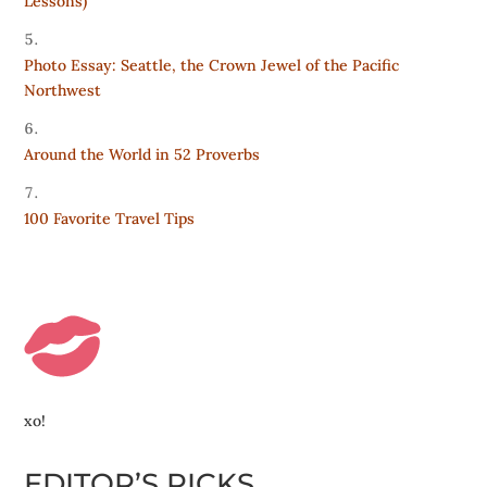
Lessons)
Photo Essay: Seattle, the Crown Jewel of the Pacific
Northwest
Around the World in 52 Proverbs
100 Favorite Travel Tips
xo!
EDITOR’S PICKS