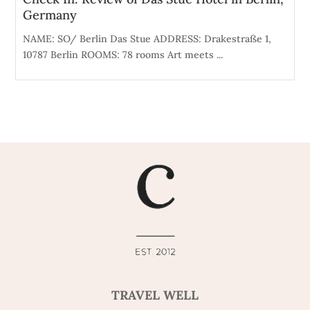
Germany
NAME: SO/ Berlin Das Stue ADDRESS: Drakestraße 1,
10787 Berlin ROOMS: 78 rooms Art meets ...
TRAVEL WELL