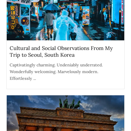
Cultural and Social Observations From My
Trip to Seoul, South Korea
Captivatingly charming. Undeniably underrated.
Wonderfully welcoming. Marvelously modern.
Effortlessly ...