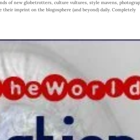
s of new globetrotters, culture vultures, style mavens, photogra
te their imprint on the blogosphere (and beyond) daily. Completely