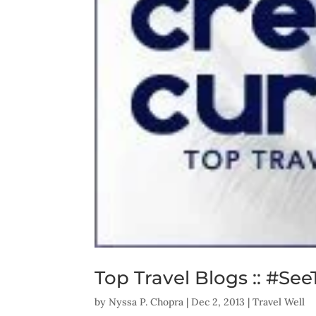
Top Travel Blogs :: #See
by
Nyssa P. Chopra
|
Dec 2, 2013
|
Travel Well