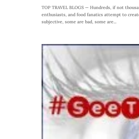
TOP TRAVEL BLOGS — Hundreds, if not thousand
enthusiasts, and food fanatics attempt to crea
subjective, some are bad, some are...