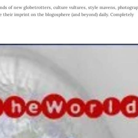
s of new globetrotters, culture vultures, style mavens, photogra
te their imprint on the blogosphere (and beyond) daily. Completely