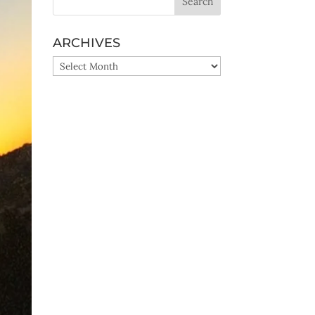
ARCHIVES
ARCHIVES