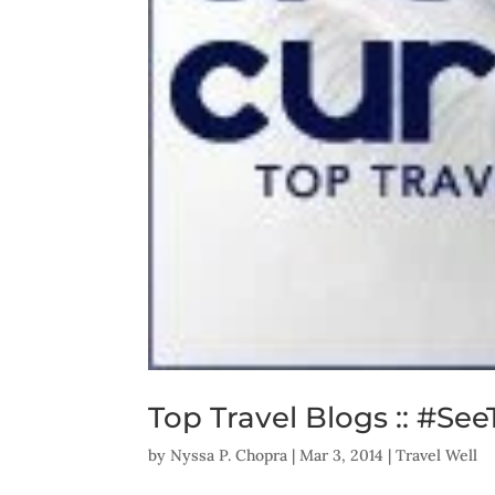
Top Travel Blogs :: #Se
by
Nyssa P. Chopra
|
Mar 3, 2014
|
Travel Well