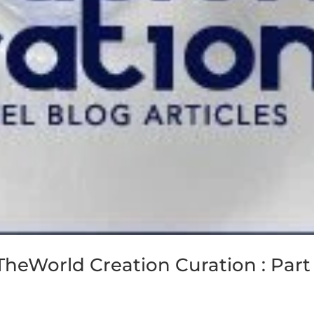
eTheWorld Creation Curation : Part