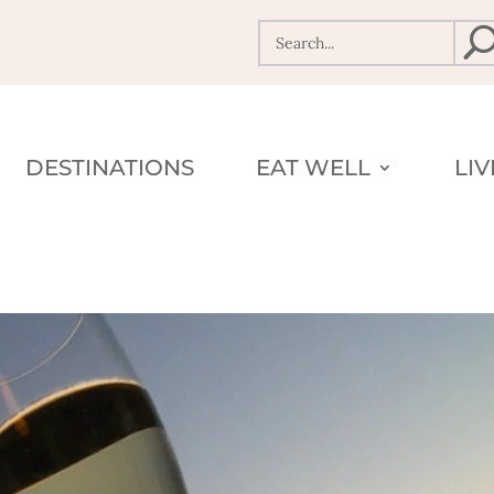
DESTINATIONS
EAT WELL
LI