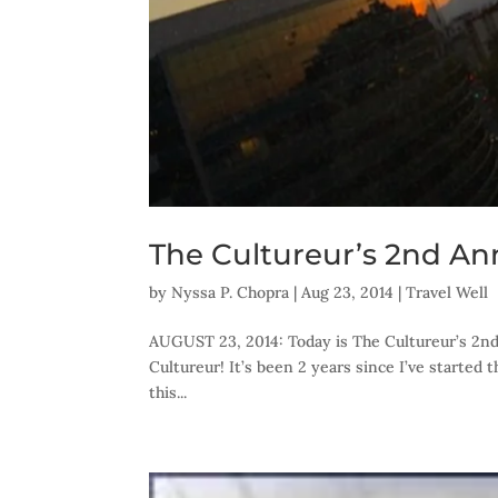
The Cultureur’s 2nd Ann
by
Nyssa P. Chopra
|
Aug 23, 2014
|
Travel Well
AUGUST 23, 2014: Today is The Cultureur’s 2nd 
Cultureur! It’s been 2 years since I’ve started
this...