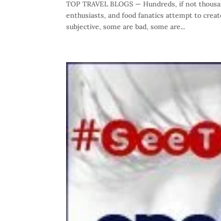
TOP TRAVEL BLOGS — Hundreds, if not thousand
enthusiasts, and food fanatics attempt to crea
subjective, some are bad, some are...