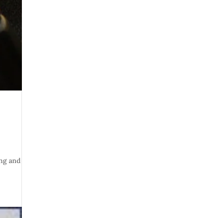
ing and