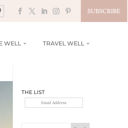
SUBSCRIBE
VE WELL
TRAVEL WELL
THE LIST
Yes, sign me up!