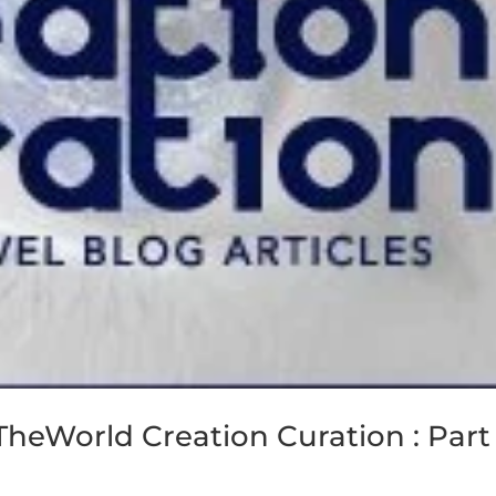
TheWorld Creation Curation : Part 