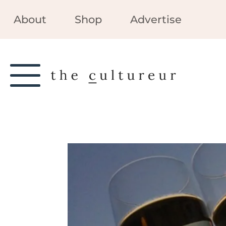
About
Shop
Advertise