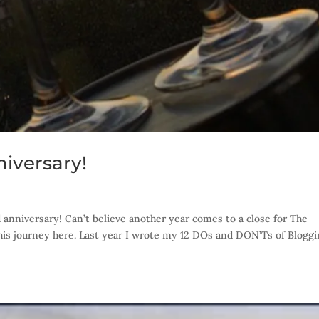
iversary!
anniversary! Can’t believe another year comes to a close for The
 this journey here. Last year I wrote my 12 DOs and DON’Ts of Blogg