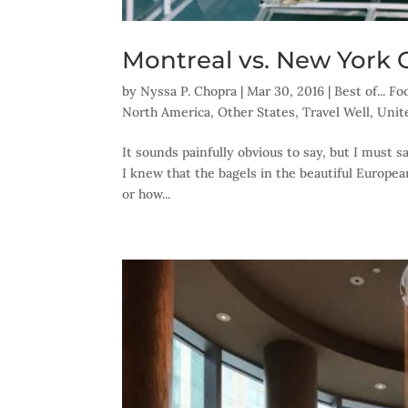
Montreal vs. New York 
by
Nyssa P. Chopra
|
Mar 30, 2016
|
Best of... F
North America
,
Other States
,
Travel Well
,
Unit
It sounds painfully obvious to say, but I must 
I knew that the bagels in the beautiful Europea
or how...