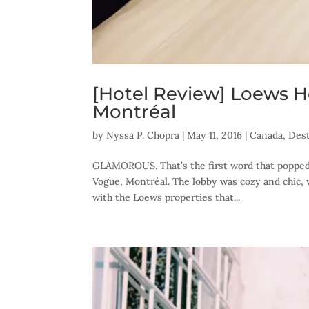
[Hotel Review] Loews H
Montréal
by
Nyssa P. Chopra
|
May 11, 2016
|
Canada
,
Dest
GLAMOROUS. That’s the first word that popped
Vogue, Montréal. The lobby was cozy and chic, 
with the Loews properties that...