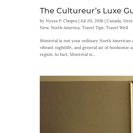
The Cultureur’s Luxe G
by
Nyssa P. Chopra
|
Jul 20, 2016
|
Canada
,
Dest
New
,
North America
,
Travel Tips
,
Travel Well
Montréal is not your ordinary North American ci
vibrant nightlife, and general air of bonhomie 
region. In fact, Montréal is...