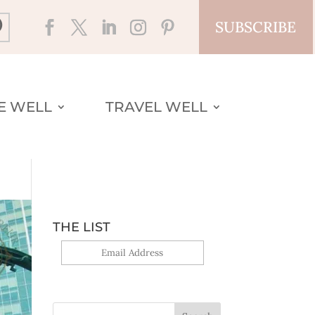
SUBSCRIBE
VE WELL
TRAVEL WELL
THE LIST
Yes, sign me up!