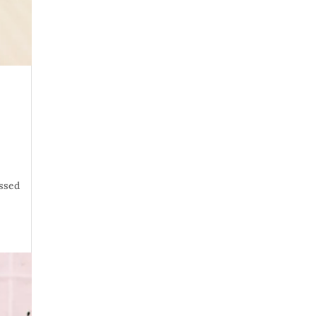
essed