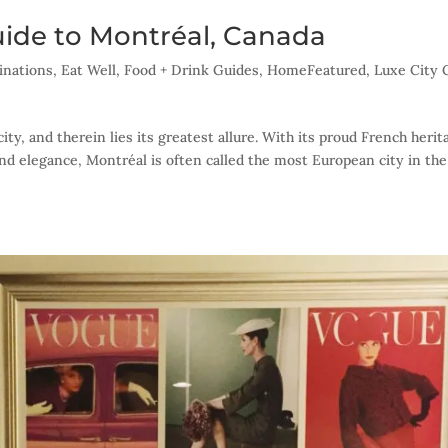
uide to Montréal, Canada
inations
,
Eat Well
,
Food + Drink Guides
,
HomeFeatured
,
Luxe City 
ty, and therein lies its greatest allure. With its proud French herit
and elegance, Montréal is often called the most European city in the