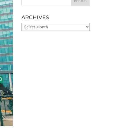
ARCHIVES
ARCHIVES