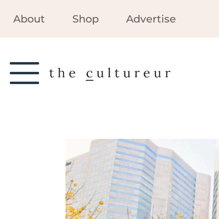
About
Shop
Advertise