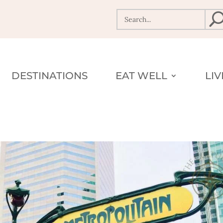
DESTINATIONS
EAT WELL
LI