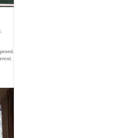
w
,
ppened.
ferent