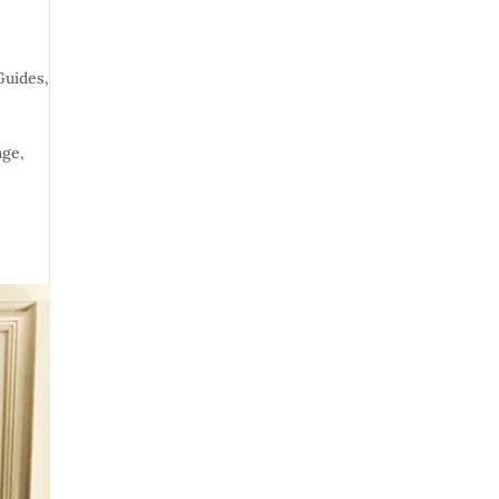
Guides
,
age,