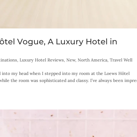
ôtel Vogue, A Luxury Hotel in
inations
,
Luxury Hotel Reviews
,
New
,
North America
,
Travel Well
 into my head when I stepped into my room at the Loews Hôtel
while the room was sophisticated and classy. I’ve always been impr