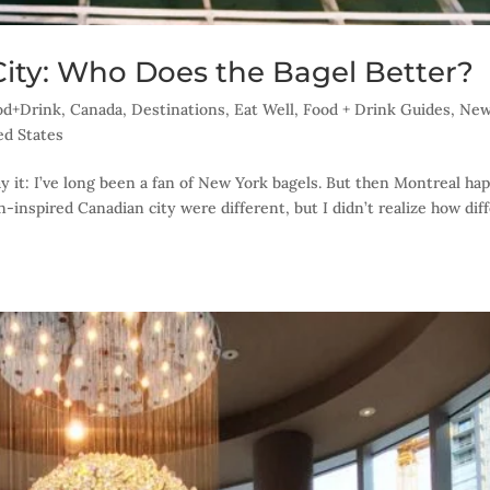
City: Who Does the Bagel Better?
ood+Drink
,
Canada
,
Destinations
,
Eat Well
,
Food + Drink Guides
,
Ne
ed States
say it: I’ve long been a fan of New York bagels. But then Montreal ha
n-inspired Canadian city were different, but I didn’t realize how dif