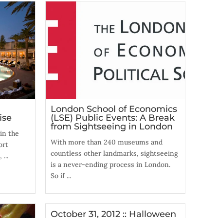
London School of Economics
ise
(LSE) Public Events: A Break
from Sightseeing in London
in the
With more than 240 museums and
ort
countless other landmarks, sightseeing
...
is a never-ending process in London.
So if ...
October 31, 2012 :: Halloween