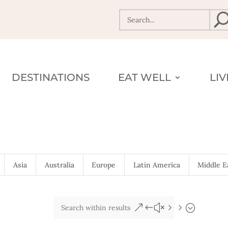
DESTINATIONS
EAT WELL
LI
Asia
Australia
Europe
Latin America
Middle E
&#x55;