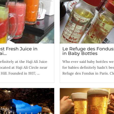
st Fresh Juice in
Le Refuge des Fondus
ai…
in Baby Bottles
finitely at the Haji Ali Juice
Who ever said baby bottles we
ocated at Haji Ali Circle near
for babies definitely hadn't be
ill. Founded in 1937, ...
Refuge des Fondus in Paris. Cle