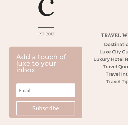
TRAVEL W
Destinati
Luxe City G
Add a touch of
Luxury Hotel 
luxe to your
Travel Quo
inbox
Travel Int
Travel Ti
Subscribe