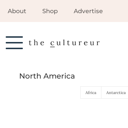
About
Shop
Advertise
North America
Africa
Antarctica