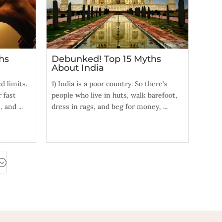
hs
Debunked! Top 15 Myths
About India
 limits.
1) India is a poor country. So there's
 fast
people who live in huts, walk barefoot,
 and ...
dress in rags, and beg for money, ...
;