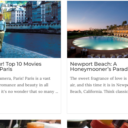
r! Top 10 Movies
Newport Beach: A
Paris
Honeymooner’s Parad
amera, Paris! Paris is a vast
The sweet fragrance of love is 
romance and beauty in all
air, and this time it is in Newp
 it's no wonder that so many ...
Beach, California. Think classic, 