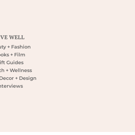
IVE WELL
ty + Fashion
oks + Film
ift Guides
th + Wellness
ecor + Design
nterviews