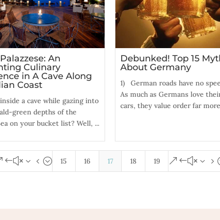
 Palazzese: An
Debunked! Top 15 Myt
ting Culinary
About Germany
ence in A Cave Along
1) German roads have no speed
lian Coast
As much as Germans love their
 inside a cave while gazing into
cars, they value order far more,
ald-green depths of the
ea on your bucket list? Well, ...
&#x34;
&#x35
15
16
17
18
19