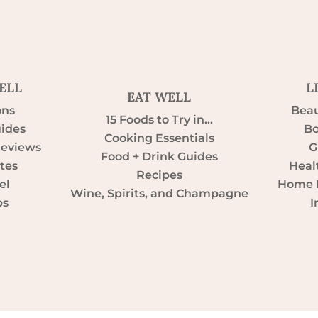
ELL
L
EAT WELL
ons
Beau
15 Foods to Try in…
uides
Bo
Cooking Essentials
Reviews
G
Food + Drink Guides
tes
Heal
Recipes
el
Home D
Wine, Spirits, and Champagne
ps
I