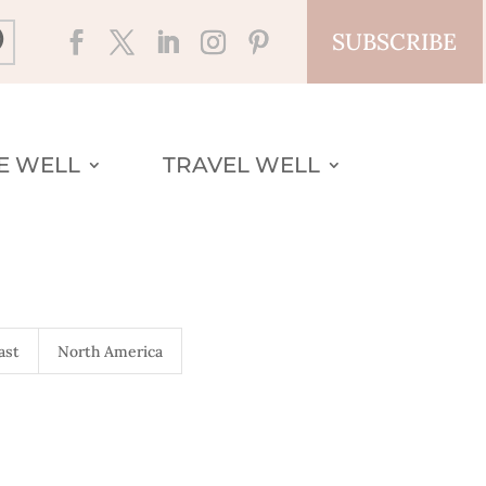
SUBSCRIBE
VE WELL
TRAVEL WELL
ast
North America