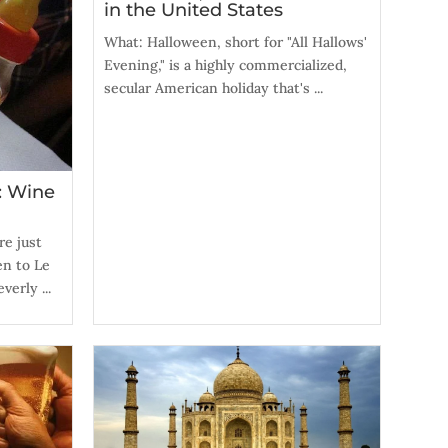
in the United States
What: Halloween, short for "All Hallows'
Evening," is a highly commercialized,
secular American holiday that's ...
: Wine
re just
en to Le
verly ...