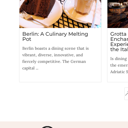
Berlin: A Culinary Melting
Grotta
Pot
Enchan
Experi
Berlin boasts a dining scene that is
the Ita
vibrant, diverse, innovative, and
Is dining
fiercely competitive. The German
the emer
capital ...
Adriatic S