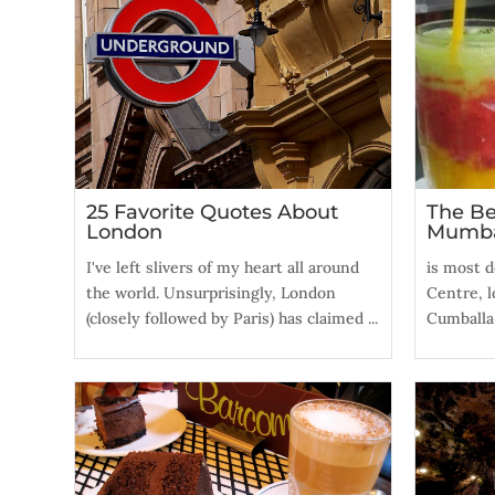
25 Favorite Quotes About
The Be
London
Mumb
I've left slivers of my heart all around
is most de
the world. Unsurprisingly, London
Centre, l
(closely followed by Paris) has claimed ...
Cumballa H