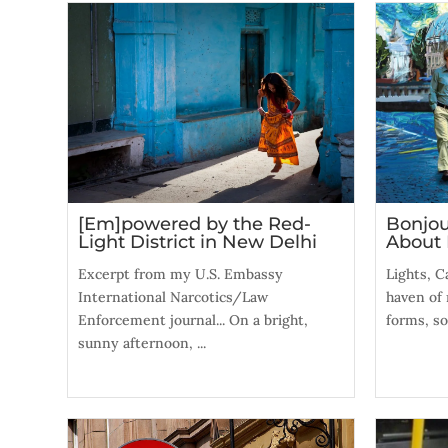
[Em]powered by the Red-
Bonjou
Light District in New Delhi
About 
Excerpt from my U.S. Embassy
Lights, C
International Narcotics/Law
haven of 
Enforcement journal... On a bright,
forms, so
sunny afternoon, ...