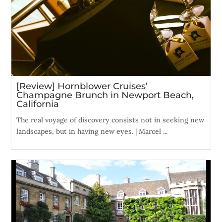
[Review] Hornblower Cruises’
Champagne Brunch in Newport Beach,
California
The real voyage of discovery consists not in seeking new
landscapes, but in having new eyes. | Marcel ...