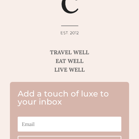
TRAVEL WELL
EAT WELL
LIVE WELL
Add a touch of luxe to
your inbox