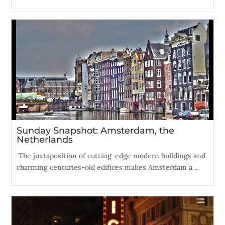
Sunday Snapshot: Amsterdam, the
Netherlands
The juxtaposition of cutting-edge modern buildings and
charming centuries-old edifices makes Amsterdam a ...