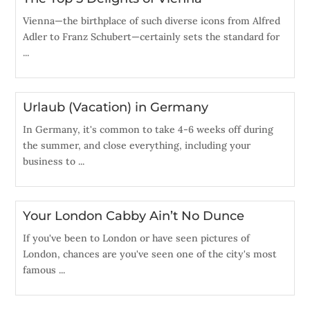
Vienna—the birthplace of such diverse icons from Alfred
Adler to Franz Schubert—certainly sets the standard for
...
Urlaub (Vacation) in Germany
In Germany, it's common to take 4-6 weeks off during
the summer, and close everything, including your
business to ...
Your London Cabby Ain’t No Dunce
If you've been to London or have seen pictures of
London, chances are you've seen one of the city's most
famous ...