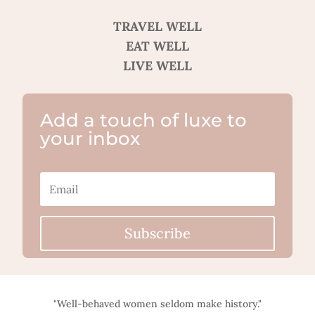
TRAVEL WELL
EAT WELL
LIVE WELL
Add a touch of luxe to
your inbox
Subscribe
"Well-behaved women seldom make history."