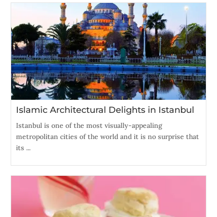
Islamic Architectural Delights in Istanbul
Istanbul is one of the most visually-appealing
metropolitan cities of the world and it is no surprise that
its ...