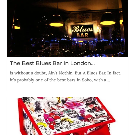
The Best Blues Bar in London…
is without a doubt, Ain't Nothin' But A Blues Bar. In fact,
it's probably one of the best bars in Soho, with a ...