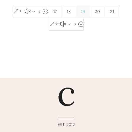
&#x34;
17
18
19
20
21
&#x35;