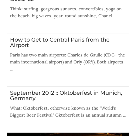
Think: surfing, gorgeous sunsets, convertibles, yoga on
the beach, big waves, year-round sunshine, Chanel ...
How to Get to Central Paris from the
Airport
Paris has two main airports: Charles de Gaulle (CDG—the
main international airport) and Orly (ORY). Both airports
...
September 2012 :: Oktoberfest in Munich,
Germany
What: Oktoberfest, otherwise known as the "World's
Biggest Beer Festival" Oktoberfest is an annual autumn ...