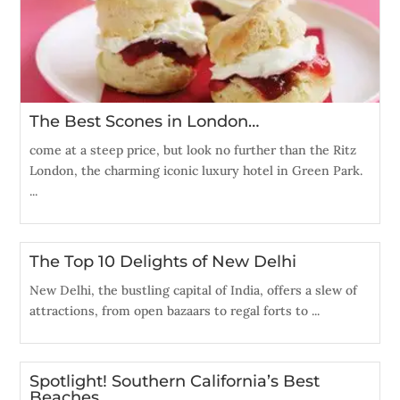
The Best Scones in London…
come at a steep price, but look no further than the Ritz
London, the charming iconic luxury hotel in Green Park.
...
The Top 10 Delights of New Delhi
New Delhi, the bustling capital of India, offers a slew of
attractions, from open bazaars to regal forts to ...
Spotlight! Southern California’s Best
Beaches