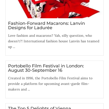
Fashion-Forward Macarons: Lanvin
Designs for Ladurée
Love fashion and macarons? Yah, silly question, who
doesn't?! International fashion house Lanvin has teamed
up ...
Portobello Film Festival in London:
August 30-September 16
Created in 1996, the Portobello Film Festival aims to
provide a platform for upcoming avant-garde film-
makers and ...
The Top 5 Delights of Vienna