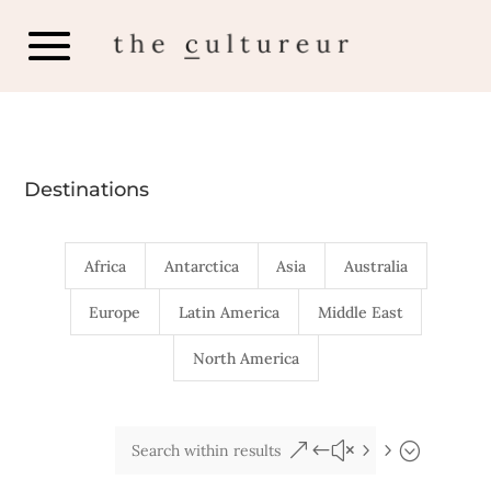
Destinations
Africa
Antarctica
Asia
Australia
Europe
Latin America
Middle East
North America
&#x55;